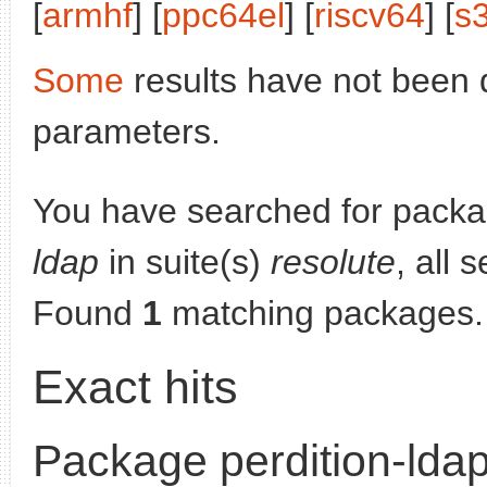
[
armhf
] [
ppc64el
] [
riscv64
] [
s
Some
results have not been 
parameters.
You have searched for pack
ldap
in suite(s)
resolute
, all 
Found
1
matching packages.
Exact hits
Package perdition-lda