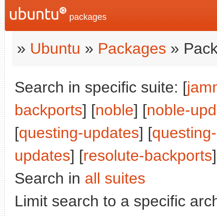
packages
»
Ubuntu
»
Packages
» Pack
Search in specific suite: [
jam
backports
] [
noble
] [
noble-upd
[
questing-updates
] [
questing
updates
] [
resolute-backports
]
Search in
all suites
Limit search to a specific arch