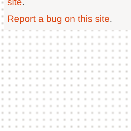
site
.
Report a bug on this site
.