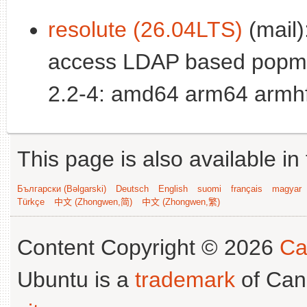
resolute (26.04LTS)
(mail):
access LDAP based popm
2.2-4: amd64 arm64 armhf
This page is also available in
Български (Bəlgarski)
Deutsch
English
suomi
français
magyar
Türkçe
中文 (Zhongwen,简)
中文 (Zhongwen,繁)
Content Copyright © 2026
Ca
Ubuntu is a
trademark
of Can