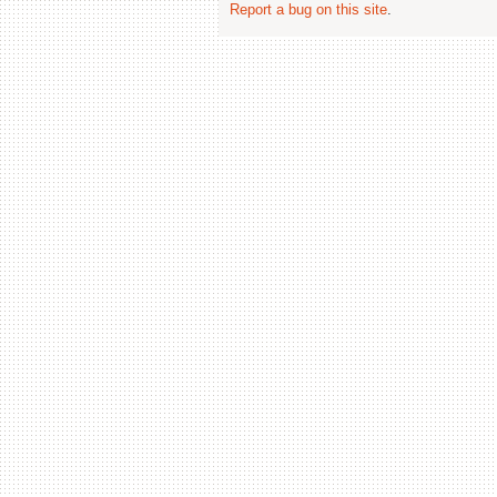
Report a bug on this site
.