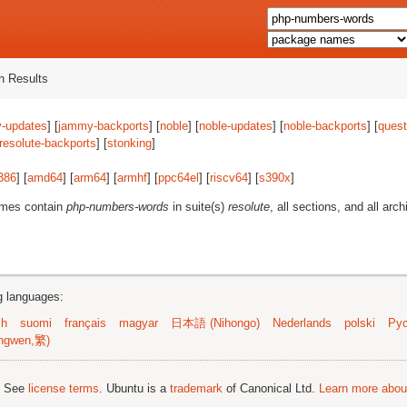
 Results
-updates
] [
jammy-backports
] [
noble
] [
noble-updates
] [
noble-backports
] [
quest
resolute-backports
] [
stonking
]
386
] [
amd64
] [
arm64
] [
armhf
] [
ppc64el
] [
riscv64
] [
s390x
]
ames contain
php-numbers-words
in suite(s)
resolute
, all sections, and all arch
ng languages:
sh
suomi
français
magyar
日本語 (Nihongo)
Nederlands
polski
Рус
ngwen,繁)
; See
license terms
. Ubuntu is a
trademark
of Canonical Ltd.
Learn more about