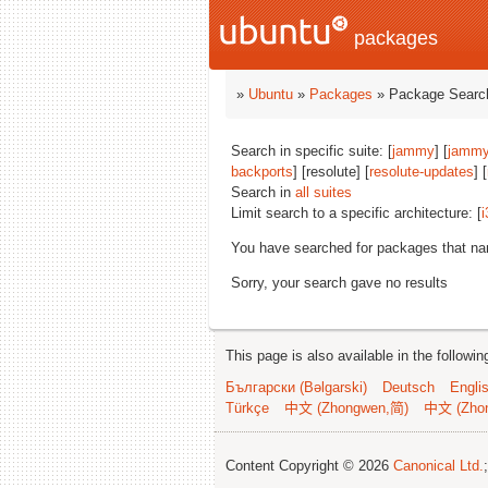
packages
»
Ubuntu
»
Packages
» Package Search
Search in specific suite: [
jammy
] [
jammy
backports
] [resolute] [
resolute-updates
] [
Search in
all suites
Limit search to a specific architecture: [
i
You have searched for packages that n
Sorry, your search gave no results
This page is also available in the followi
Български (Bəlgarski)
Deutsch
Engli
Türkçe
中文 (Zhongwen,简)
中文 (Zho
Content Copyright © 2026
Canonical Ltd.