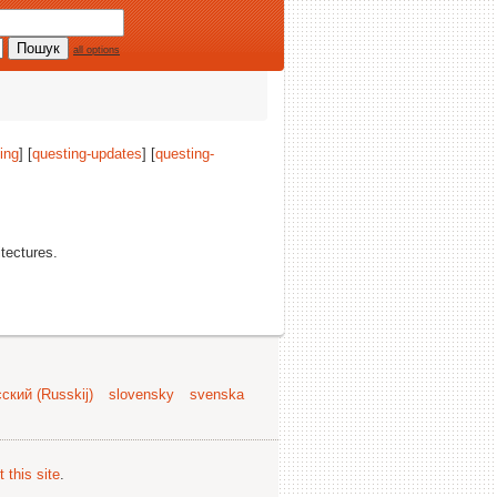
all options
ing
] [
questing-updates
] [
questing-
itectures.
ский (Russkij)
slovensky
svenska
 this site
.