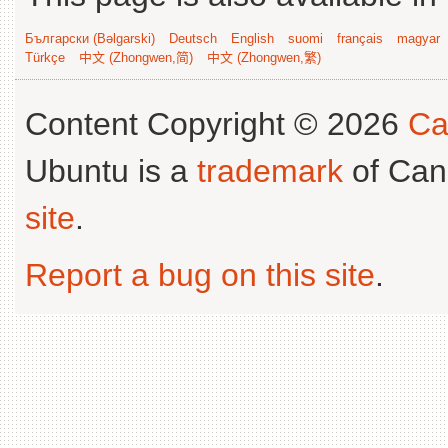
Български (Bəlgarski)
Deutsch
English
suomi
français
magyar
Türkçe
中文 (Zhongwen,简)
中文 (Zhongwen,繁)
Content Copyright © 2026
Ca
Ubuntu is a
trademark
of Can
site
.
Report a bug on this site
.