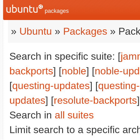
packages
»
Ubuntu
»
Packages
» Pack
Search in specific suite: [
jam
backports
] [
noble
] [
noble-upd
[
questing-updates
] [
questing
updates
] [
resolute-backports
]
Search in
all suites
Limit search to a specific arch