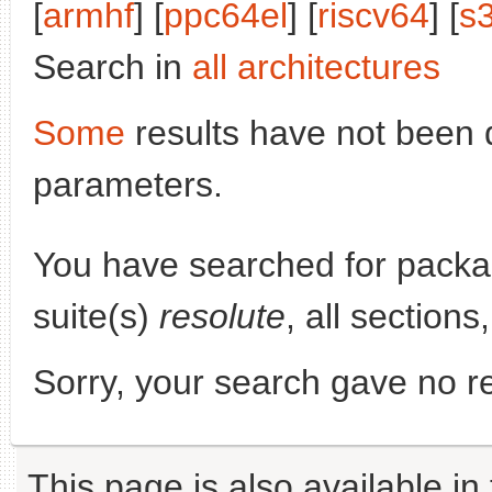
[
armhf
] [
ppc64el
] [
riscv64
] [
s
Search in
all architectures
Some
results have not been 
parameters.
You have searched for pack
suite(s)
resolute
, all section
Sorry, your search gave no re
This page is also available in