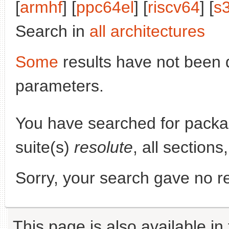
[
armhf
] [
ppc64el
] [
riscv64
] [
s
Search in
all architectures
Some
results have not been 
parameters.
You have searched for pack
suite(s)
resolute
, all section
Sorry, your search gave no re
This page is also available in