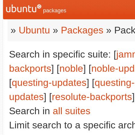
packages
»
Ubuntu
»
Packages
» Pack
Search in specific suite: [
jam
backports
] [
noble
] [
noble-upd
[
questing-updates
] [
questing
updates
] [
resolute-backports
]
Search in
all suites
Limit search to a specific arch