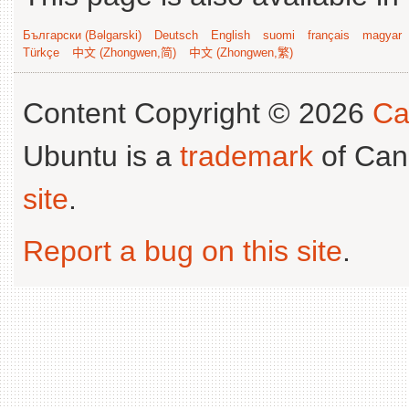
Български (Bəlgarski)
Deutsch
English
suomi
français
magyar
Türkçe
中文 (Zhongwen,简)
中文 (Zhongwen,繁)
Content Copyright © 2026
Ca
Ubuntu is a
trademark
of Can
site
.
Report a bug on this site
.