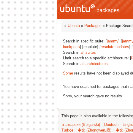
packages
»
Ubuntu
»
Packages
» Package Search
Search in specific suite: [
jammy
] [
jammy
backports
] [resolute] [
resolute-updates
] [
Search in
all suites
Limit search to a specific architecture: [
i
Search in
all architectures
Some
results have not been displayed d
You have searched for packages that n
Sorry, your search gave no results
This page is also available in the followi
Български (Bəlgarski)
Deutsch
Engli
Türkçe
中文 (Zhongwen,简)
中文 (Zho