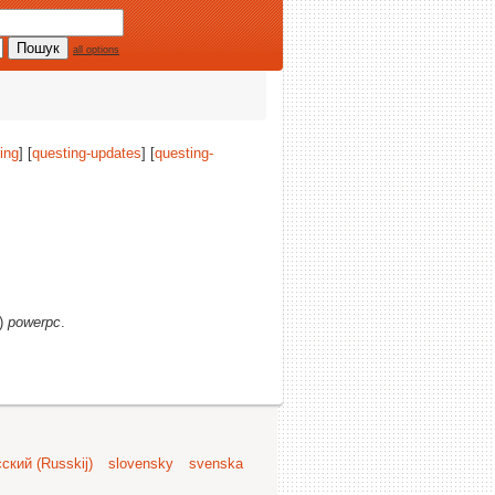
all options
ing
] [
questing-updates
] [
questing-
s)
powerpc
.
ский (Russkij)
slovensky
svenska