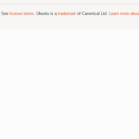
; See
license terms
. Ubuntu is a
trademark
of Canonical Ltd.
Learn more about