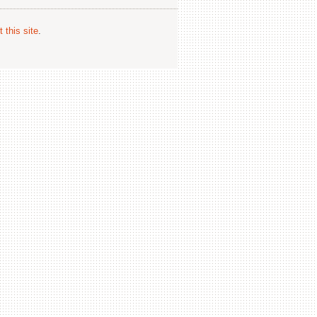
 this site
.