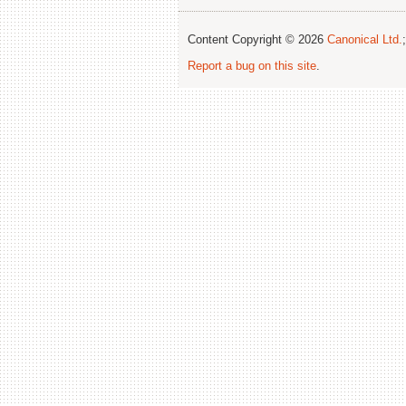
Content Copyright © 2026
Canonical Ltd.
Report a bug on this site
.