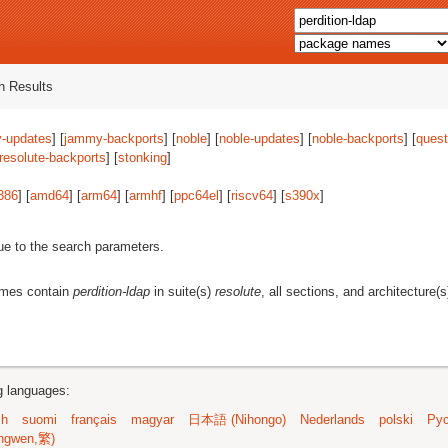
 Results
-updates
] [
jammy-backports
] [
noble
] [
noble-updates
] [
noble-backports
] [
quest
resolute-backports
] [
stonking
]
386
] [
amd64
] [
arm64
] [
armhf
] [
ppc64el
] [
riscv64
] [
s390x
]
ue to the search parameters.
ames contain
perdition-ldap
in suite(s)
resolute
, all sections, and architecture(
ng languages:
sh
suomi
français
magyar
日本語 (Nihongo)
Nederlands
polski
Рус
ngwen,繁)