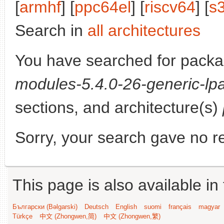
[
armhf
] [
ppc64el
] [
riscv64
] [
s
Search in
all architectures
You have searched for pack
modules-5.4.0-26-generic-lpa
sections, and architecture(s)
Sorry, your search gave no re
This page is also available in
Български (Bəlgarski)
Deutsch
English
suomi
français
magyar
Türkçe
中文 (Zhongwen,简)
中文 (Zhongwen,繁)