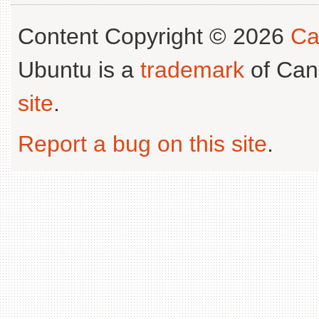
Content Copyright © 2026
Ca
Ubuntu is a
trademark
of Can
site
.
Report a bug on this site
.