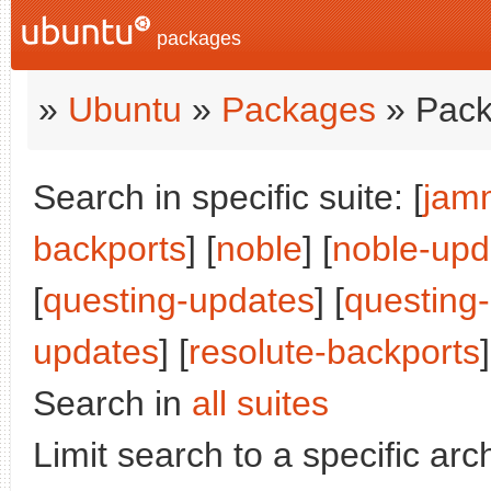
packages
»
Ubuntu
»
Packages
» Pack
Search in specific suite: [
jam
backports
] [
noble
] [
noble-upd
[
questing-updates
] [
questing
updates
] [
resolute-backports
]
Search in
all suites
Limit search to a specific arch