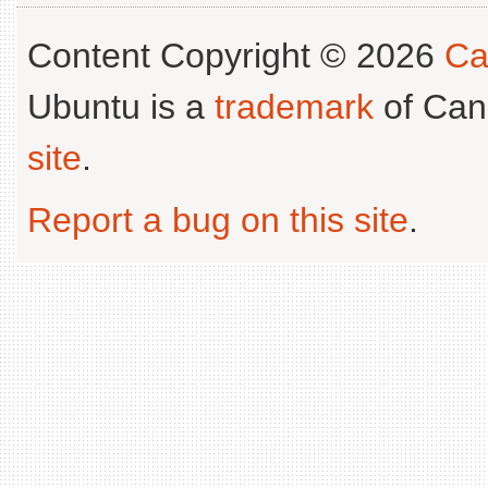
Content Copyright © 2026
Ca
Ubuntu is a
trademark
of Can
site
.
Report a bug on this site
.