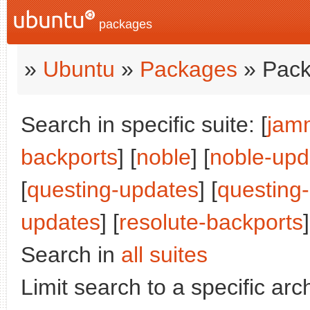
packages
»
Ubuntu
»
Packages
» Pack
Search in specific suite: [
jam
backports
] [
noble
] [
noble-upd
[
questing-updates
] [
questing
updates
] [
resolute-backports
]
Search in
all suites
Limit search to a specific arch