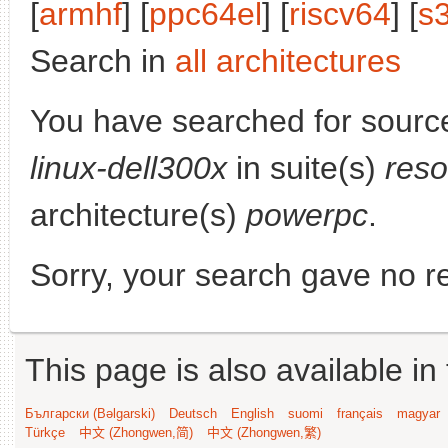
[
armhf
] [
ppc64el
] [
riscv64
] [
s
Search in
all architectures
You have searched for sourc
linux-dell300x
in suite(s)
reso
architecture(s)
powerpc
.
Sorry, your search gave no re
This page is also available in
Български (Bəlgarski)
Deutsch
English
suomi
français
magyar
Türkçe
中文 (Zhongwen,简)
中文 (Zhongwen,繁)