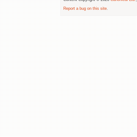
Report a bug on this site
.