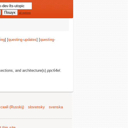
all options
ing
] [
questing-updates
] [
questing-
 sections, and architecture(s)
ppc64el
.
ский (Russkij)
slovensky
svenska
 this site
.