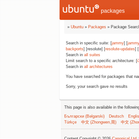
packages
»
Ubuntu
»
Packages
» Package Search
Search in specific suite: [
jammy
] [
jammy
backports
] [resolute] [
resolute-updates
] [
Search in
all suites
Limit search to a specific architecture: [
i
Search in
all architectures
You have searched for packages that n
Sorry, your search gave no results
This page is also available in the followi
Български (Bəlgarski)
Deutsch
Engli
Türkçe
中文 (Zhongwen,简)
中文 (Zho
Content Copyright © 2026
Canonical Ltd.