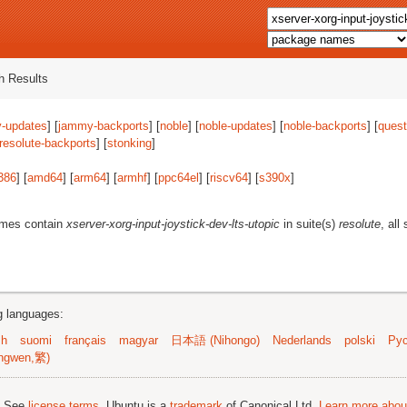
 Results
-updates
] [
jammy-backports
] [
noble
] [
noble-updates
] [
noble-backports
] [
quest
resolute-backports
] [
stonking
]
386
] [
amd64
] [
arm64
] [
armhf
] [
ppc64el
] [
riscv64
] [
s390x
]
ames contain
xserver-xorg-input-joystick-dev-lts-utopic
in suite(s)
resolute
, all
ng languages:
sh
suomi
français
magyar
日本語 (Nihongo)
Nederlands
polski
Рус
ngwen,繁)
; See
license terms
. Ubuntu is a
trademark
of Canonical Ltd.
Learn more about