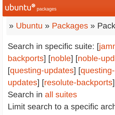
packages
»
Ubuntu
»
Packages
» Pack
Search in specific suite: [
jam
backports
] [
noble
] [
noble-upd
[
questing-updates
] [
questing
updates
] [
resolute-backports
]
Search in
all suites
Limit search to a specific arch