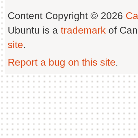
Content Copyright © 2026
Ca
Ubuntu is a
trademark
of Can
site
.
Report a bug on this site
.