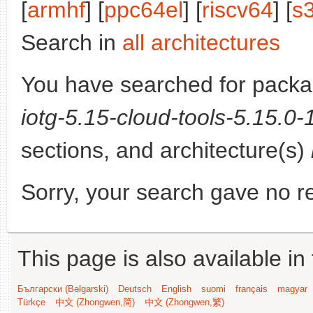
[
armhf
] [
ppc64el
] [
riscv64
] [
s
Search in
all architectures
You have searched for pack
iotg-5.15-cloud-tools-5.15.0
sections, and architecture(s)
Sorry, your search gave no re
This page is also available in
Български (Bəlgarski)
Deutsch
English
suomi
français
magyar
Türkçe
中文 (Zhongwen,简)
中文 (Zhongwen,繁)