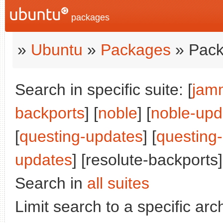
packages
»
Ubuntu
»
Packages
» Pack
Search in specific suite: [
jam
backports
] [
noble
] [
noble-upd
[
questing-updates
] [
questing
updates
] [resolute-backports]
Search in
all suites
Limit search to a specific arch