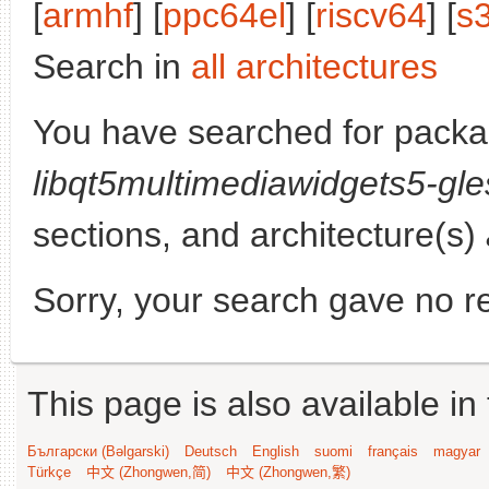
[
armhf
] [
ppc64el
] [
riscv64
] [
s
Search in
all architectures
You have searched for packa
libqt5multimediawidgets5-gle
sections, and architecture(s)
Sorry, your search gave no re
This page is also available in
Български (Bəlgarski)
Deutsch
English
suomi
français
magyar
Türkçe
中文 (Zhongwen,简)
中文 (Zhongwen,繁)