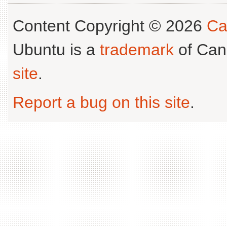
Content Copyright © 2026
Ca
Ubuntu is a
trademark
of Can
site
.
Report a bug on this site
.