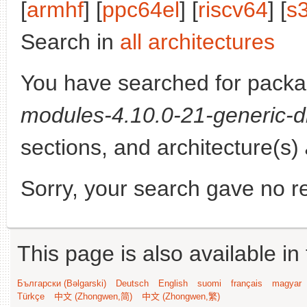
[
armhf
] [
ppc64el
] [
riscv64
] [
s
Search in
all architectures
You have searched for pack
modules-4.10.0-21-generic-d
sections, and architecture(s)
Sorry, your search gave no re
This page is also available in
Български (Bəlgarski)
Deutsch
English
suomi
français
magyar
Türkçe
中文 (Zhongwen,简)
中文 (Zhongwen,繁)