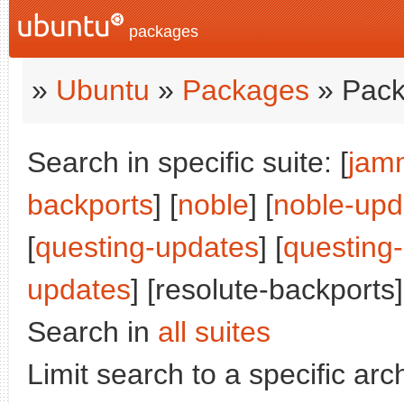
packages
»
Ubuntu
»
Packages
» Pack
Search in specific suite: [
jam
backports
] [
noble
] [
noble-upd
[
questing-updates
] [
questing
updates
] [resolute-backports]
Search in
all suites
Limit search to a specific arch