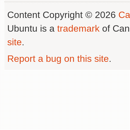
Content Copyright © 2026
Ca
Ubuntu is a
trademark
of Can
site
.
Report a bug on this site
.