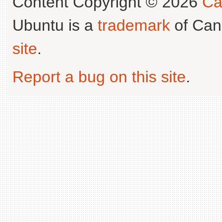
Content Copyright © 2026
Ca
Ubuntu is a
trademark
of Can
site
.
Report a bug on this site
.