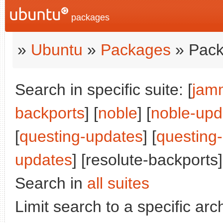
packages
»
Ubuntu
»
Packages
» Pack
Search in specific suite: [
jam
backports
] [
noble
] [
noble-upd
[
questing-updates
] [
questing
updates
] [resolute-backports]
Search in
all suites
Limit search to a specific arch