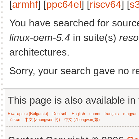
[
armhf
] [
ppc64el
] [
riscv64
] [
s
You have searched for sourc
linux-oem-5.4
in suite(s)
reso
architectures.
Sorry, your search gave no re
This page is also available in
Български (Bəlgarski)
Deutsch
English
suomi
français
magyar
Türkçe
中文 (Zhongwen,简)
中文 (Zhongwen,繁)