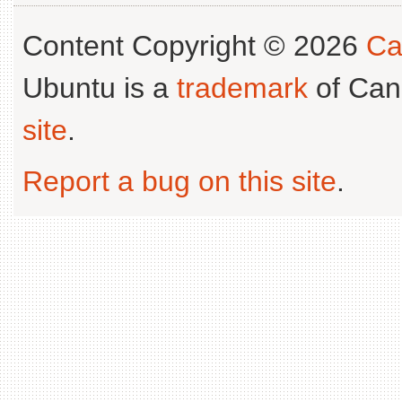
Content Copyright © 2026
Ca
Ubuntu is a
trademark
of Can
site
.
Report a bug on this site
.