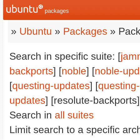
packages
»
Ubuntu
»
Packages
» Pack
Search in specific suite: [
jam
backports
] [
noble
] [
noble-upd
[
questing-updates
] [
questing
updates
] [resolute-backports]
Search in
all suites
Limit search to a specific arch