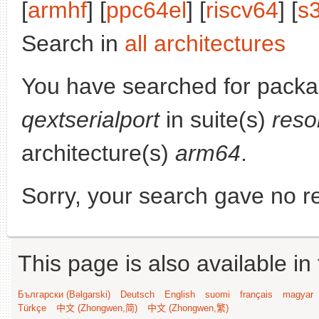
[
armhf
] [
ppc64el
] [
riscv64
] [
s
Search in
all architectures
You have searched for packa
qextserialport
in suite(s)
reso
architecture(s)
arm64
.
Sorry, your search gave no re
This page is also available in
Български (Bəlgarski)
Deutsch
English
suomi
français
magyar
Türkçe
中文 (Zhongwen,简)
中文 (Zhongwen,繁)