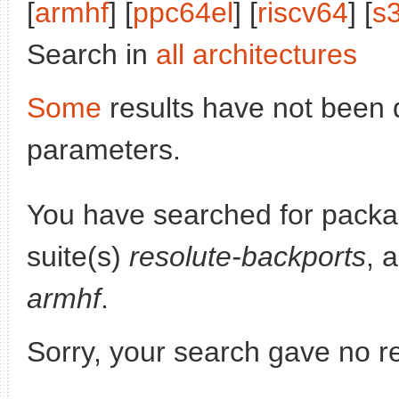
[
armhf
] [
ppc64el
] [
riscv64
] [
s
Search in
all architectures
Some
results have not been 
parameters.
You have searched for pack
suite(s)
resolute-backports
, 
armhf
.
Sorry, your search gave no re