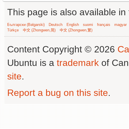
This page is also available in
Български (Bəlgarski)
Deutsch
English
suomi
français
magyar
Türkçe
中文 (Zhongwen,简)
中文 (Zhongwen,繁)
Content Copyright © 2026
Ca
Ubuntu is a
trademark
of Can
site
.
Report a bug on this site
.