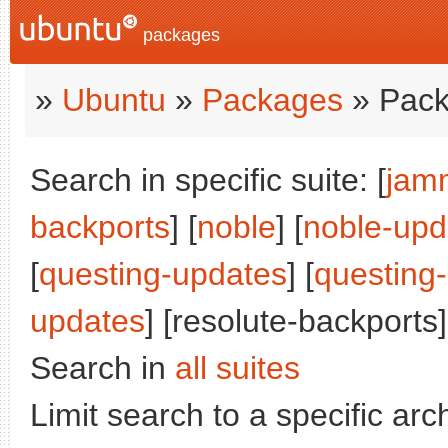
packages
»
Ubuntu
»
Packages
» Pack
Search in specific suite: [
jam
backports
] [
noble
] [
noble-upd
[
questing-updates
] [
questing
updates
] [resolute-backports]
Search in
all suites
Limit search to a specific arch