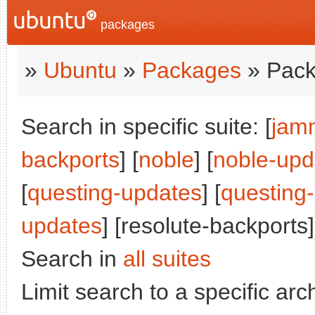
packages
»
Ubuntu
»
Packages
» Pack
Search in specific suite: [
jam
backports
] [
noble
] [
noble-upd
[
questing-updates
] [
questing
updates
] [resolute-backports]
Search in
all suites
Limit search to a specific arch