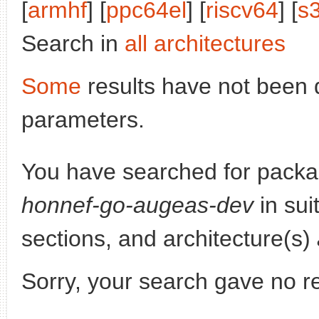
[
armhf
] [
ppc64el
] [
riscv64
] [
s
Search in
all architectures
Some
results have not been 
parameters.
You have searched for pack
honnef-go-augeas-dev
in sui
sections, and architecture(s)
Sorry, your search gave no re