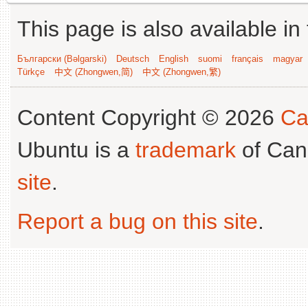
This page is also available in
Български (Bəlgarski)
Deutsch
English
suomi
français
magyar
Türkçe
中文 (Zhongwen,简)
中文 (Zhongwen,繁)
Content Copyright © 2026
Ca
Ubuntu is a
trademark
of Can
site
.
Report a bug on this site
.