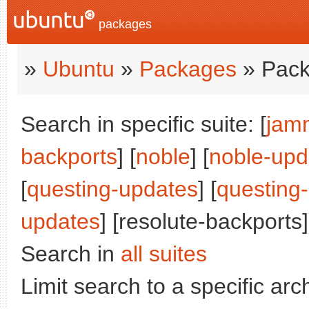
packages
»
Ubuntu
»
Packages
» Pack
Search in specific suite: [
jam
backports
] [
noble
] [
noble-upd
[
questing-updates
] [
questing
updates
] [resolute-backports]
Search in
all suites
Limit search to a specific arch