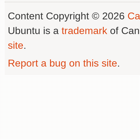
Content Copyright © 2026
Ca
Ubuntu is a
trademark
of Can
site
.
Report a bug on this site
.