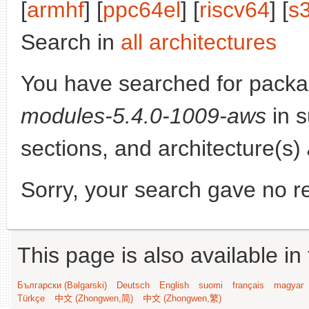
[
armhf
] [
ppc64el
] [
riscv64
] [
s
Search in
all architectures
You have searched for pack
modules-5.4.0-1009-aws
in s
sections, and architecture(s)
Sorry, your search gave no re
This page is also available in
Български (Bəlgarski)
Deutsch
English
suomi
français
magyar
Türkçe
中文 (Zhongwen,简)
中文 (Zhongwen,繁)