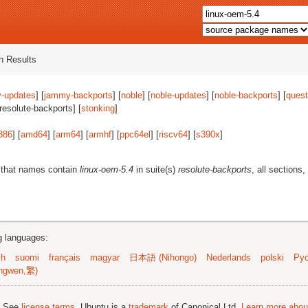
 Results
-updates
] [
jammy-backports
] [
noble
] [
noble-updates
] [
noble-backports
] [
quest
[resolute-backports] [
stonking
]
386
] [
amd64
] [
arm64
] [
armhf
] [
ppc64el
] [
riscv64
] [
s390x
]
 that names contain
linux-oem-5.4
in suite(s)
resolute-backports
, all sections
ng languages:
sh
suomi
français
magyar
日本語 (Nihongo)
Nederlands
polski
Рус
ngwen,繁)
; See
license terms
. Ubuntu is a
trademark
of Canonical Ltd.
Learn more about