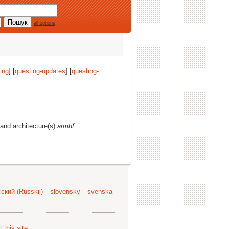
all options
ing
] [
questing-updates
] [
questing-
, and architecture(s)
armhf
.
ский (Russkij)
slovensky
svenska
 this site
.