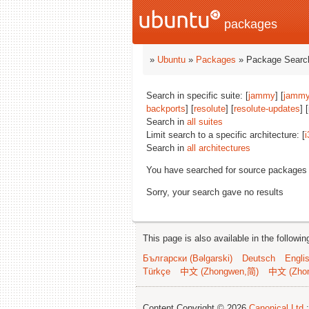
packages
»
Ubuntu
»
Packages
» Package Search
Search in specific suite: [
jammy
] [
jammy
backports
] [
resolute
] [
resolute-updates
] 
Search in
all suites
Limit search to a specific architecture: [
i
Search in
all architectures
You have searched for source packages
Sorry, your search gave no results
This page is also available in the followi
Български (Bəlgarski)
Deutsch
Engli
Türkçe
中文 (Zhongwen,简)
中文 (Zho
Content Copyright © 2026
Canonical Ltd.