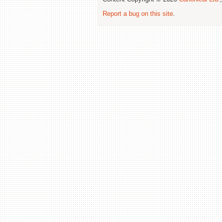
Report a bug on this site
.