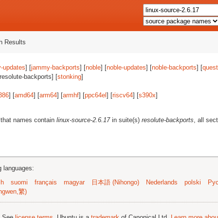
 Results
-updates
] [
jammy-backports
] [
noble
] [
noble-updates
] [
noble-backports
] [
quest
[resolute-backports] [
stonking
]
386
] [
amd64
] [
arm64
] [
armhf
] [
ppc64el
] [
riscv64
] [
s390x
]
 that names contain
linux-source-2.6.17
in suite(s)
resolute-backports
, all sec
ng languages:
sh
suomi
français
magyar
日本語 (Nihongo)
Nederlands
polski
Рус
ngwen,繁)
; See
license terms
. Ubuntu is a
trademark
of Canonical Ltd.
Learn more about