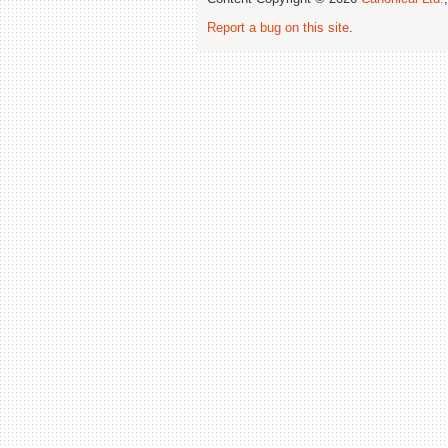
Report a bug on this site
.