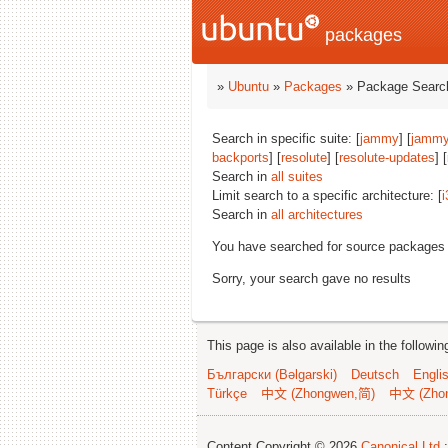
packages
»
Ubuntu
»
Packages
» Package Search
Search in specific suite: [
jammy
] [
jammy
backports
] [
resolute
] [
resolute-updates
] 
Search in
all suites
Limit search to a specific architecture: [
i
Search in
all architectures
You have searched for source packages
Sorry, your search gave no results
This page is also available in the followi
Български (Bəlgarski)
Deutsch
Engli
Türkçe
中文 (Zhongwen,简)
中文 (Zho
Content Copyright © 2026
Canonical Ltd.