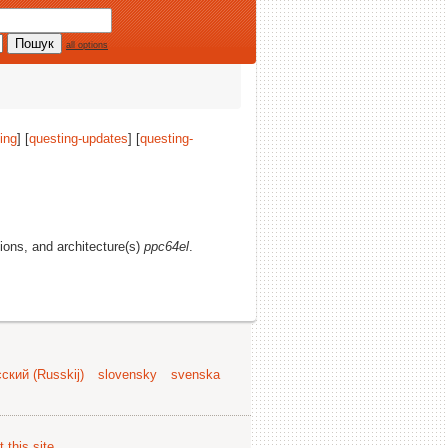
all options
ing
] [
questing-updates
] [
questing-
tions, and architecture(s)
ppc64el
.
ский (Russkij)
slovensky
svenska
 this site
.