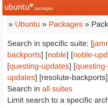
packages
»
Ubuntu
»
Packages
» Pack
Search in specific suite: [
jam
backports
] [
noble
] [
noble-upd
[
questing-updates
] [
questing
updates
] [resolute-backports]
Search in
all suites
Limit search to a specific arch