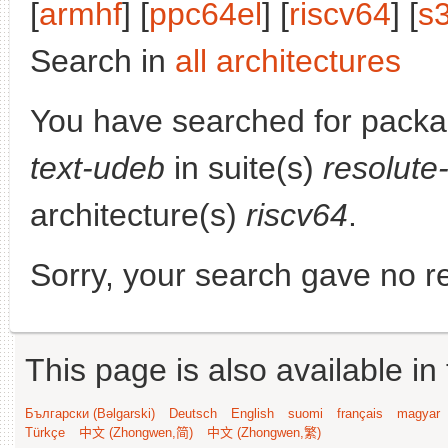
[
armhf
] [
ppc64el
] [
riscv64
] [
s
Search in
all architectures
You have searched for pack
text-udeb
in suite(s)
resolute
architecture(s)
riscv64
.
Sorry, your search gave no re
This page is also available in
Български (Bəlgarski)
Deutsch
English
suomi
français
magyar
Türkçe
中文 (Zhongwen,简)
中文 (Zhongwen,繁)