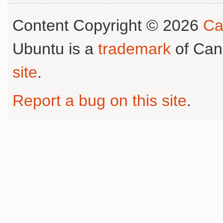
Content Copyright © 2026
Ca
Ubuntu is a
trademark
of Can
site
.
Report a bug on this site
.