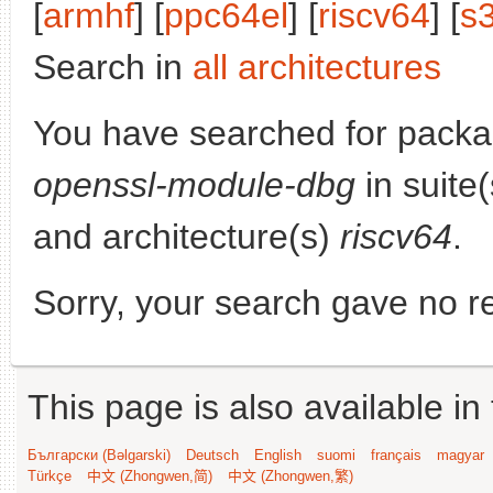
[
armhf
] [
ppc64el
] [
riscv64
] [
s
Search in
all architectures
You have searched for pack
openssl-module-dbg
in suite
and architecture(s)
riscv64
.
Sorry, your search gave no re
This page is also available in
Български (Bəlgarski)
Deutsch
English
suomi
français
magyar
Türkçe
中文 (Zhongwen,简)
中文 (Zhongwen,繁)