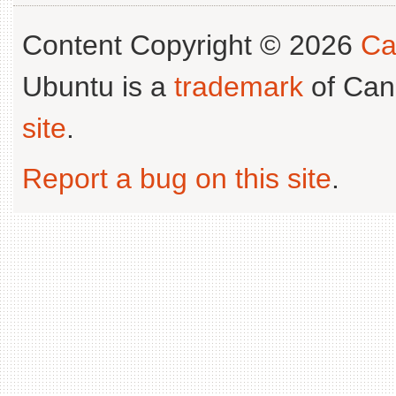
Content Copyright © 2026
Ca
Ubuntu is a
trademark
of Can
site
.
Report a bug on this site
.