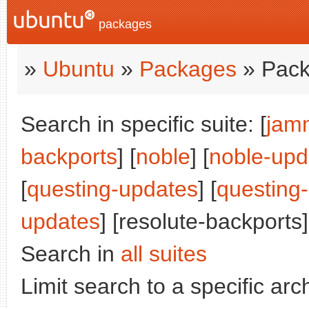
packages
»
Ubuntu
»
Packages
» Pack
Search in specific suite: [
jam
backports
] [
noble
] [
noble-upd
[
questing-updates
] [
questing
updates
] [resolute-backports]
Search in
all suites
Limit search to a specific arch