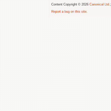
Content Copyright © 2026
Canonical Ltd.
Report a bug on this site
.