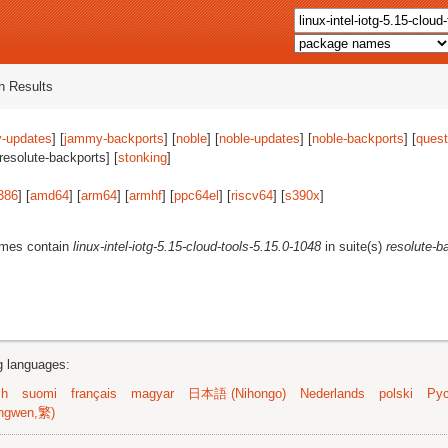
 Results
-updates
] [
jammy-backports
] [
noble
] [
noble-updates
] [
noble-backports
] [
quest
[resolute-backports] [
stonking
]
386
] [
amd64
] [
arm64
] [
armhf
] [
ppc64el
] [
riscv64
] [
s390x
]
ames contain
linux-intel-iotg-5.15-cloud-tools-5.15.0-1048
in suite(s)
resolute-b
ng languages:
sh
suomi
français
magyar
日本語 (Nihongo)
Nederlands
polski
Рус
ngwen,繁)