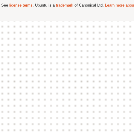
; See
license terms
. Ubuntu is a
trademark
of Canonical Ltd.
Learn more about