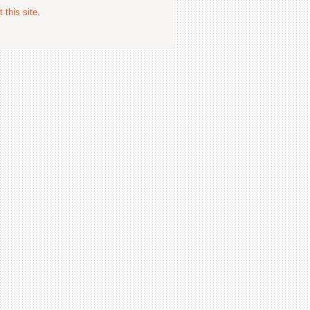
 this site
.