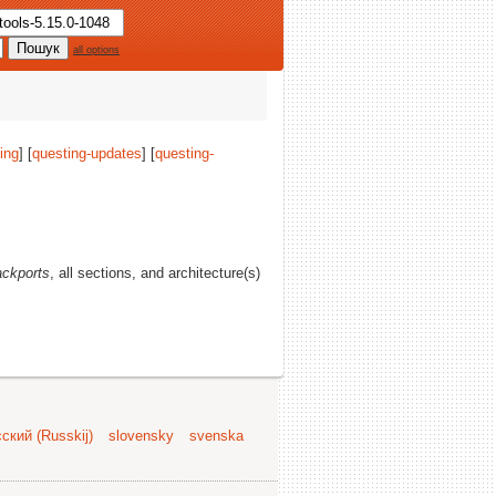
all options
ing
] [
questing-updates
] [
questing-
ackports
, all sections, and architecture(s)
ский (Russkij)
slovensky
svenska