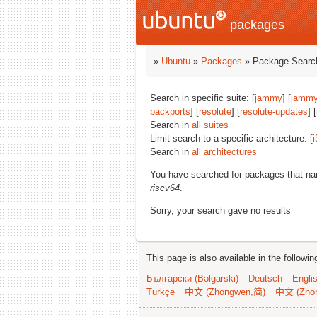
packages
»
Ubuntu
»
Packages
» Package Search
Search in specific suite: [
jammy
] [
jammy
backports
] [
resolute
] [
resolute-updates
] 
Search in
all suites
Limit search to a specific architecture: [
i
Search in
all architectures
You have searched for packages that n
riscv64
.
Sorry, your search gave no results
This page is also available in the followi
Български (Bəlgarski)
Deutsch
Engli
Türkçe
中文 (Zhongwen,简)
中文 (Zho