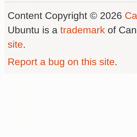
Content Copyright © 2026
Ca
Ubuntu is a
trademark
of Can
site
.
Report a bug on this site
.