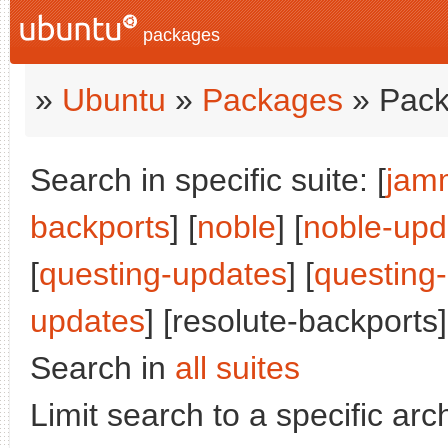
packages
»
Ubuntu
»
Packages
» Pack
Search in specific suite: [
jam
backports
] [
noble
] [
noble-upd
[
questing-updates
] [
questing
updates
] [resolute-backports]
Search in
all suites
Limit search to a specific arch