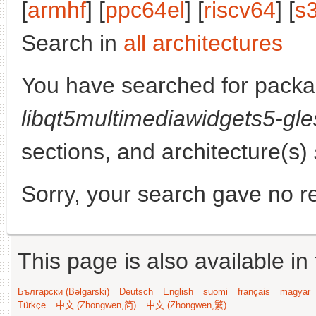
[
armhf
] [
ppc64el
] [
riscv64
] [
s
Search in
all architectures
You have searched for packa
libqt5multimediawidgets5-gle
sections, and architecture(s)
Sorry, your search gave no re
This page is also available in
Български (Bəlgarski)
Deutsch
English
suomi
français
magyar
Türkçe
中文 (Zhongwen,简)
中文 (Zhongwen,繁)