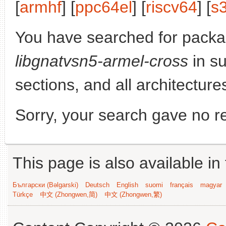
[
armhf
] [
ppc64el
] [
riscv64
] [
s
You have searched for packa
libgnatvsn5-armel-cross
in su
sections, and all architecture
Sorry, your search gave no re
This page is also available in
Български (Bəlgarski)
Deutsch
English
suomi
français
magyar
Türkçe
中文 (Zhongwen,简)
中文 (Zhongwen,繁)