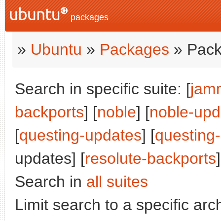
packages
»
Ubuntu
»
Packages
» Pack
Search in specific suite: [
jam
backports
] [
noble
] [
noble-upd
[
questing-updates
] [
questing
updates] [
resolute-backports
]
Search in
all suites
Limit search to a specific arch