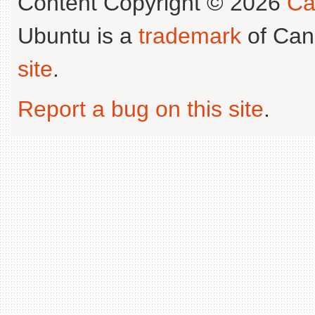
Content Copyright © 2026
Ca
Ubuntu is a
trademark
of Can
site
.
Report a bug on this site
.