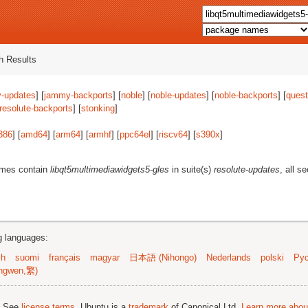
 Results
-updates
] [
jammy-backports
] [
noble
] [
noble-updates
] [
noble-backports
] [
quest
resolute-backports
] [
stonking
]
386
] [
amd64
] [
arm64
] [
armhf
] [
ppc64el
] [
riscv64
] [
s390x
]
ames contain
libqt5multimediawidgets5-gles
in suite(s)
resolute-updates
, all s
ng languages:
sh
suomi
français
magyar
日本語 (Nihongo)
Nederlands
polski
Рус
ngwen,繁)
; See
license terms
. Ubuntu is a
trademark
of Canonical Ltd.
Learn more about