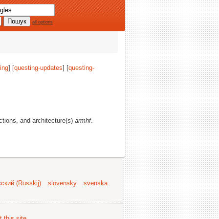
all options
ing
] [
questing-updates
] [
questing-
ections, and architecture(s)
armhf
.
ский (Russkij)
slovensky
svenska
 this site
.