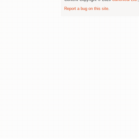
Report a bug on this site
.