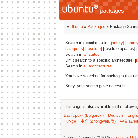
packages
»
Ubuntu
»
Packages
» Package Search
Search in specific suite: [
jammy
] [
jammy
backports
] [
resolute
] [resolute-updates] [
Search in
all suites
Limit search to a specific architecture: [
i
Search in
all architectures
You have searched for packages that n
Sorry, your search gave no results
This page is also available in the followi
Български (Bəlgarski)
Deutsch
Engli
Türkçe
中文 (Zhongwen,简)
中文 (Zho
Content Copyright © 2026
Canonical Ltd.