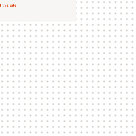
 this site
.