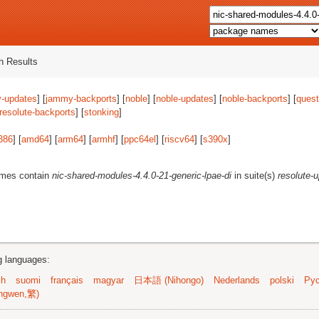
 Results
-updates
] [
jammy-backports
] [
noble
] [
noble-updates
] [
noble-backports
] [
quest
resolute-backports
] [
stonking
]
386
] [
amd64
] [
arm64
] [
armhf
] [
ppc64el
] [
riscv64
] [
s390x
]
ames contain
nic-shared-modules-4.4.0-21-generic-lpae-di
in suite(s)
resolute-
ng languages:
sh
suomi
français
magyar
日本語 (Nihongo)
Nederlands
polski
Рус
ngwen,繁)