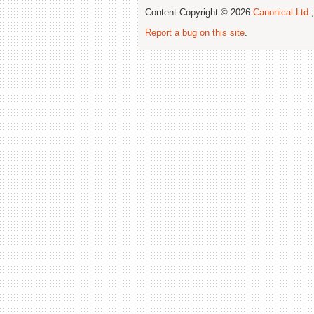
Content Copyright © 2026
Canonical Ltd.
Report a bug on this site
.