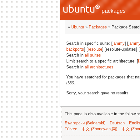
packages
»
Ubuntu
»
Packages
» Package Search
Search in specific suite: [
jammy
] [
jammy
backports
] [
resolute
] [resolute-updates] [
Search in
all suites
Limit search to a specific architecture: [
i
Search in
all architectures
You have searched for packages that n
i386
.
Sorry, your search gave no results
This page is also available in the followi
Български (Bəlgarski)
Deutsch
Engli
Türkçe
中文 (Zhongwen,简)
中文 (Zho