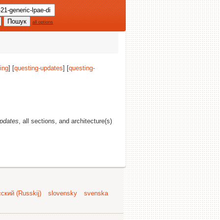
all options
ing
] [
questing-updates
] [
questing-
updates
, all sections, and architecture(s)
ский (Russkij)
slovensky
svenska