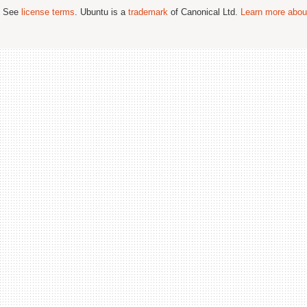
; See
license terms
. Ubuntu is a
trademark
of Canonical Ltd.
Learn more about