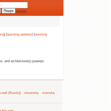
all options
ing
] [
questing-updates
] [
questing-
ons, and architecture(s)
powerpc
.
ский (Russkij)
slovensky
svenska
 this site
.