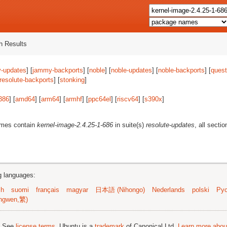
 Results
-updates
] [
jammy-backports
] [
noble
] [
noble-updates
] [
noble-backports
] [
quest
resolute-backports
] [
stonking
]
386
] [
amd64
] [
arm64
] [
armhf
] [
ppc64el
] [
riscv64
] [
s390x
]
ames contain
kernel-image-2.4.25-1-686
in suite(s)
resolute-updates
, all secti
ng languages:
sh
suomi
français
magyar
日本語 (Nihongo)
Nederlands
polski
Рус
ngwen,繁)
; See
license terms
. Ubuntu is a
trademark
of Canonical Ltd.
Learn more about