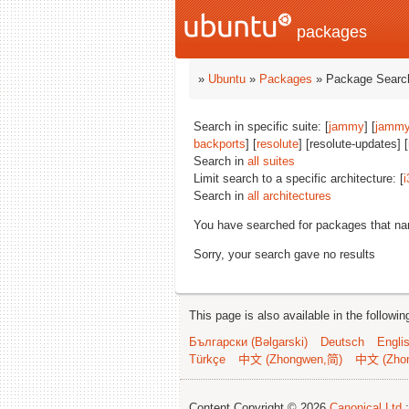
packages
»
Ubuntu
»
Packages
» Package Search
Search in specific suite: [
jammy
] [
jammy
backports
] [
resolute
] [resolute-updates] [
Search in
all suites
Limit search to a specific architecture: [
i
Search in
all architectures
You have searched for packages that n
Sorry, your search gave no results
This page is also available in the followi
Български (Bəlgarski)
Deutsch
Engli
Türkçe
中文 (Zhongwen,简)
中文 (Zho
Content Copyright © 2026
Canonical Ltd.