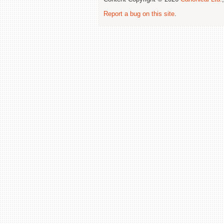
Report a bug on this site
.