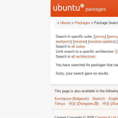
packages
»
Ubuntu
»
Packages
» Package Search
Search in specific suite: [
jammy
] [
jammy
backports
] [
resolute
] [
resolute-updates
] [
Search in
all suites
Limit search to a specific architecture: [
i
Search in
all architectures
You have searched for packages that n
Sorry, your search gave no results
This page is also available in the followi
Български (Bəlgarski)
Deutsch
Engli
Türkçe
中文 (Zhongwen,简)
中文 (Zho
Content Copyright © 2026
Canonical Ltd.