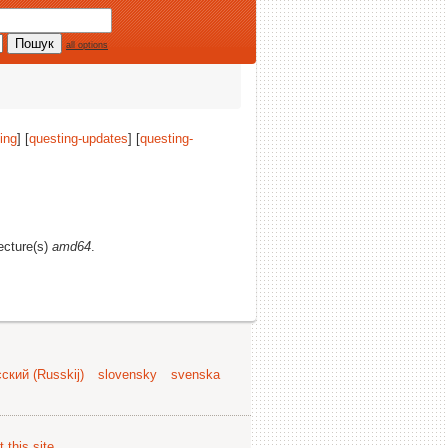
all options
ing
] [
questing-updates
] [
questing-
tecture(s)
amd64
.
ский (Russkij)
slovensky
svenska
 this site
.