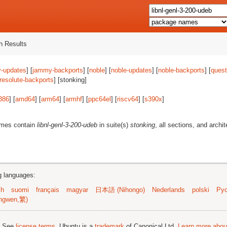
 Results
-updates
] [
jammy-backports
] [
noble
] [
noble-updates
] [
noble-backports
] [
quest
resolute-backports
] [stonking]
386
] [
amd64
] [
arm64
] [
armhf
] [
ppc64el
] [
riscv64
] [
s390x
]
ames contain
libnl-genl-3-200-udeb
in suite(s)
stonking
, all sections, and archi
ng languages:
sh
suomi
français
magyar
日本語 (Nihongo)
Nederlands
polski
Рус
ngwen,繁)
; See
license terms
. Ubuntu is a
trademark
of Canonical Ltd.
Learn more about