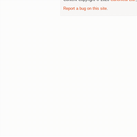
Report a bug on this site
.