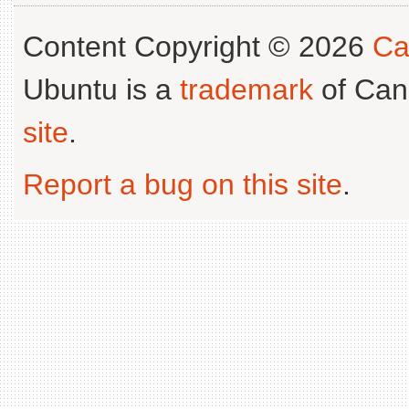
Content Copyright © 2026
Ca
Ubuntu is a
trademark
of Can
site
.
Report a bug on this site
.