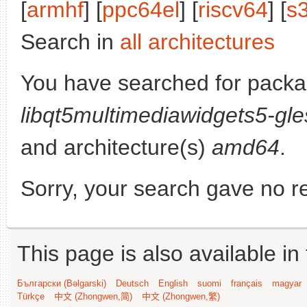
[
armhf
] [
ppc64el
] [
riscv64
] [
s
Search in
all architectures
You have searched for packa
libqt5multimediawidgets5-gle
and architecture(s)
amd64
.
Sorry, your search gave no re
This page is also available in
Български (Bəlgarski)
Deutsch
English
suomi
français
magyar
Türkçe
中文 (Zhongwen,简)
中文 (Zhongwen,繁)