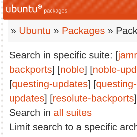
packages
»
Ubuntu
»
Packages
» Pack
Search in specific suite: [
jam
backports
] [
noble
] [
noble-upd
[
questing-updates
] [
questing
updates
] [
resolute-backports
Search in
all suites
Limit search to a specific arch