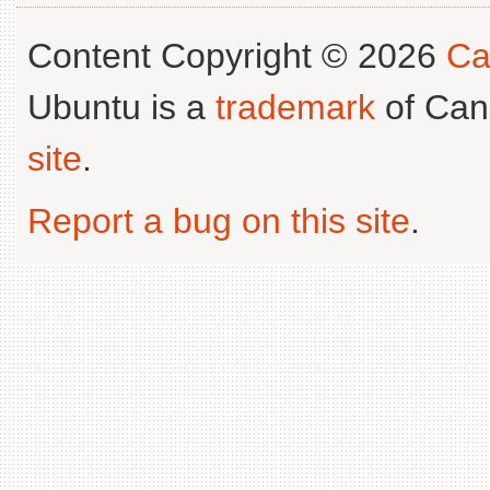
Content Copyright © 2026
Ca
Ubuntu is a
trademark
of Can
site
.
Report a bug on this site
.