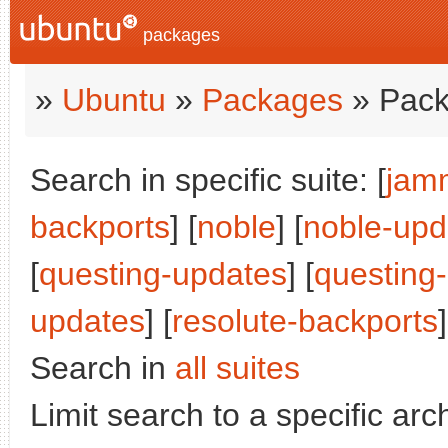
packages
»
Ubuntu
»
Packages
» Pack
Search in specific suite: [
jam
backports
] [
noble
] [
noble-upd
[
questing-updates
] [
questing
updates
] [
resolute-backports
Search in
all suites
Limit search to a specific arch