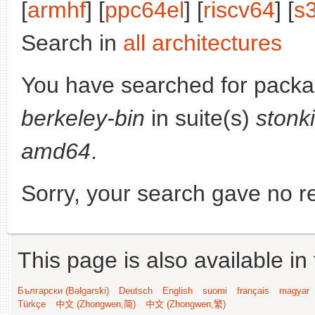
[
armhf
] [
ppc64el
] [
riscv64
] [
s
Search in
all architectures
You have searched for pack
berkeley-bin
in suite(s)
stonk
amd64
.
Sorry, your search gave no re
This page is also available in
Български (Bəlgarski)
Deutsch
English
suomi
français
magyar
Türkçe
中文 (Zhongwen,简)
中文 (Zhongwen,繁)