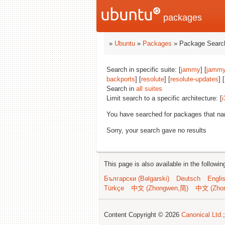
packages
»
Ubuntu
»
Packages
» Package Search
Search in specific suite: [
jammy
] [
jammy
backports
] [
resolute
] [
resolute-updates
] [
Search in
all suites
Limit search to a specific architecture: [
i
You have searched for packages that n
Sorry, your search gave no results
This page is also available in the followi
Български (Bəlgarski)
Deutsch
Engli
Türkçe
中文 (Zhongwen,简)
中文 (Zho
Content Copyright © 2026
Canonical Ltd.