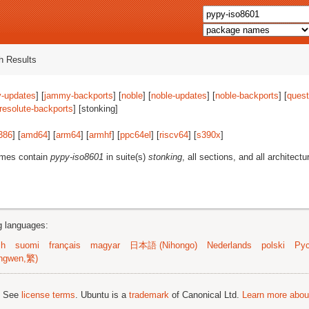
 Results
-updates
] [
jammy-backports
] [
noble
] [
noble-updates
] [
noble-backports
] [
quest
resolute-backports
] [stonking]
386
] [
amd64
] [
arm64
] [
armhf
] [
ppc64el
] [
riscv64
] [
s390x
]
ames contain
pypy-iso8601
in suite(s)
stonking
, all sections, and all architectu
ng languages:
sh
suomi
français
magyar
日本語 (Nihongo)
Nederlands
polski
Рус
ngwen,繁)
; See
license terms
. Ubuntu is a
trademark
of Canonical Ltd.
Learn more about