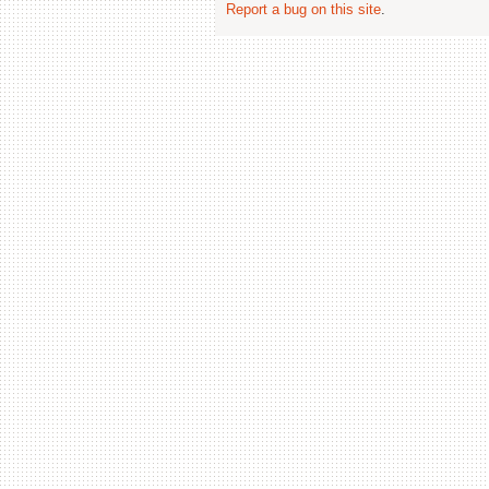
Report a bug on this site
.