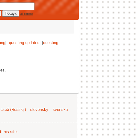
all options
ing
] [
questing-updates
] [
questing-
res.
ский (Russkij)
slovensky
svenska
 this site
.