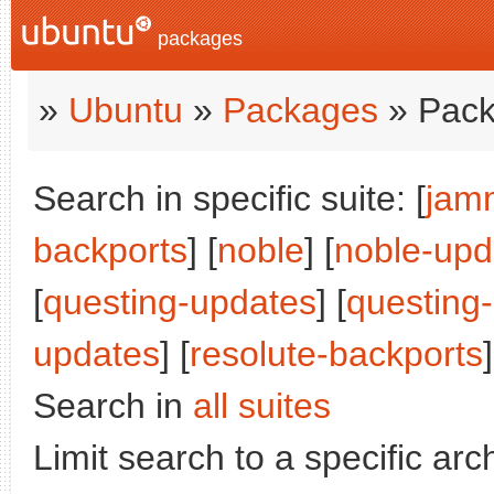
packages
»
Ubuntu
»
Packages
» Pack
Search in specific suite: [
jam
backports
] [
noble
] [
noble-upd
[
questing-updates
] [
questing
updates
] [
resolute-backports
Search in
all suites
Limit search to a specific arch