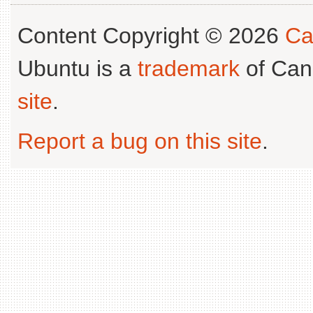
Content Copyright © 2026
Ca
Ubuntu is a
trademark
of Can
site
.
Report a bug on this site
.