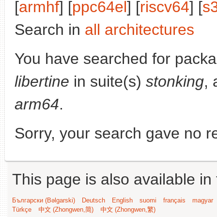
[
armhf
] [
ppc64el
] [
riscv64
] [
s
Search in
all architectures
You have searched for pack
libertine
in suite(s)
stonking
, 
arm64
.
Sorry, your search gave no re
This page is also available in
Български (Bəlgarski)
Deutsch
English
suomi
français
magyar
Türkçe
中文 (Zhongwen,简)
中文 (Zhongwen,繁)