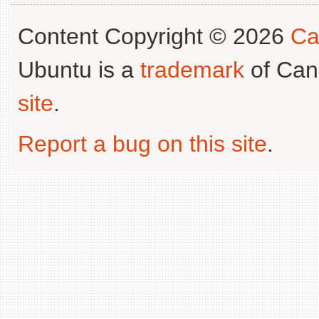
Content Copyright © 2026
Ca
Ubuntu is a
trademark
of Can
site
.
Report a bug on this site
.