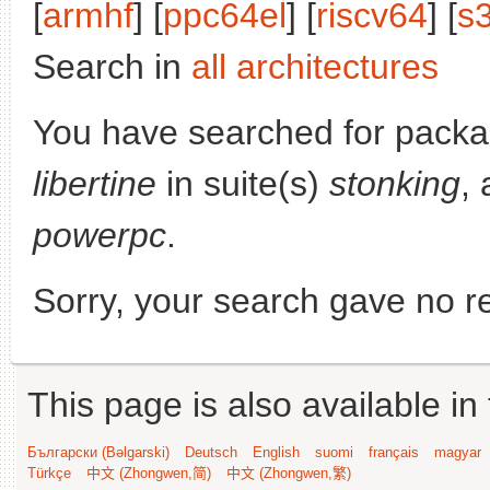
[
armhf
] [
ppc64el
] [
riscv64
] [
s
Search in
all architectures
You have searched for pack
libertine
in suite(s)
stonking
, 
powerpc
.
Sorry, your search gave no re
This page is also available in
Български (Bəlgarski)
Deutsch
English
suomi
français
magyar
Türkçe
中文 (Zhongwen,简)
中文 (Zhongwen,繁)