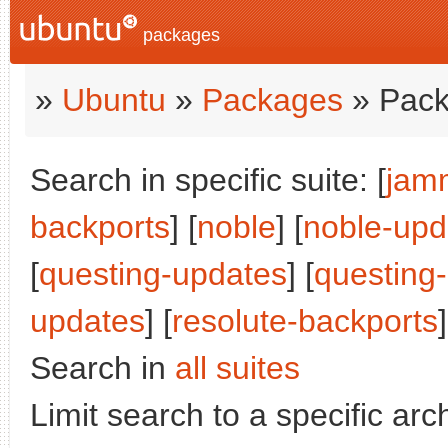
packages
»
Ubuntu
»
Packages
» Pack
Search in specific suite: [
jam
backports
] [
noble
] [
noble-upd
[
questing-updates
] [
questing
updates
] [
resolute-backports
Search in
all suites
Limit search to a specific arch