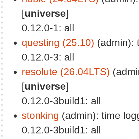
[
universe
]
0.12.0-1: all
questing (25.10)
(admin): t
0.12.0-3: all
resolute (26.04LTS)
(admin
[
universe
]
0.12.0-3build1: all
stonking
(admin): time logg
0.12.0-3build1: all