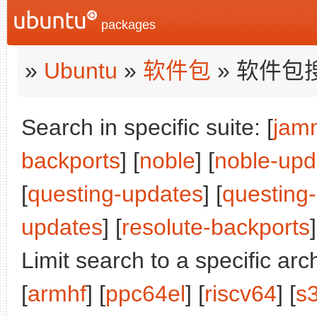
packages
»
Ubuntu
»
软件包
» 软件包
Search in specific suite: [
jam
backports
] [
noble
] [
noble-upd
[
questing-updates
] [
questing
updates
] [
resolute-backports
]
Limit search to a specific arch
[
armhf
] [
ppc64el
] [
riscv64
] [
s