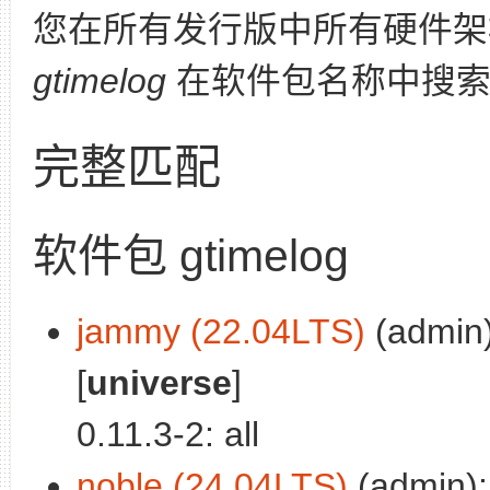
您在所有发行版中所有硬件架
gtimelog
在软件包名称中搜索
完整匹配
软件包 gtimelog
jammy (22.04LTS)
(admin)
[
universe
]
0.11.3-2: all
noble (24.04LTS)
(admin): 