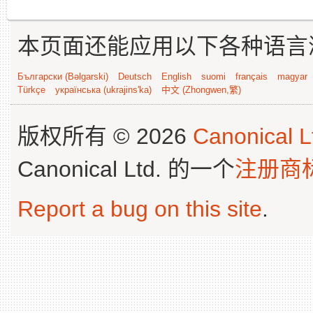
本页面还能应用以下各种语言
Български (Bəlgarski)
Deutsch
English
suomi
français
magyar
Türkçe
українська (ukrajins'ka)
中文 (Zhongwen,繁)
版权所有 © 2026
Canonical L
Canonical Ltd. 的一个
注册商
Report a bug on this site
.