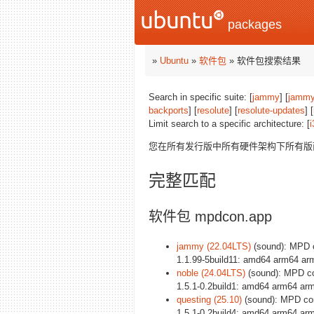
packages
»
Ubuntu
»
软件包
» 软件包搜索结果
Search in specific suite: [
jammy
] [
jammy
backports
] [
resolute
] [
resolute-updates
] [
Limit search to a specific architecture: [
i
您在所有发行版中所有硬件架构下所有
完整匹配
软件包 mpdcon.app
jammy (22.04LTS)
(sound): MPD c
1.1.99-5build11: amd64 arm64 ar
noble (24.04LTS)
(sound): MPD con
1.5.1-0.2build1: amd64 arm64 arm
questing (25.10)
(sound): MPD con
1.5.1-0.2build4: amd64 arm64 arm