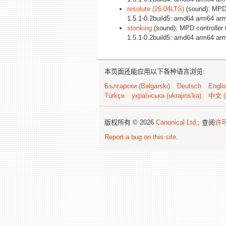
resolute (26.04LTS)
(sound): MPD 
1.5.1-0.2build5: amd64 arm64 arm
stonking
(sound): MPD controller 
1.5.1-0.2build5: amd64 arm64 arm
本页面还能应用以下各种语言浏览:
Български (Bəlgarski)
Deutsch
Engli
Türkçe
українська (ukrajins'ka)
中文 (
版权所有 © 2026
Canonical Ltd.
; 查阅
许
Report a bug on this site
.