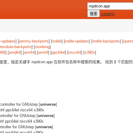
全部搜索项
-updates
] [
jammy-backports
] [
noble
] [
noble-updates
] [
noble-backports
] [
quest
resolute-backports
] [
stonking
]
386
] [
amd64
] [
arm64
] [
armhf
] [
ppc64el
] [
riscv64
] [
s390x
]
版面里，指定关键字
mpdcon.app
在软件包名称中搜索的结果。 找到
1
个匹配的
ontroller for GNUstep [
universe
]
mhf ppc64el riscv64 s390x
troller for GNUstep [
universe
]
hf ppc64el riscv64 s390x
troller for GNUstep [
universe
]
hf ppc64el riscv64 s390x