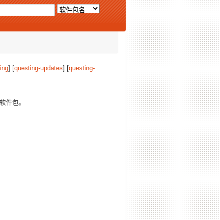
ing
] [
questing-updates
] [
questing-
软件包。