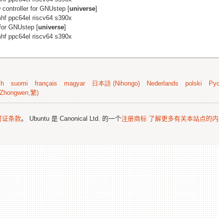
controller for GNUstep [
universe
]
hf ppc64el riscv64 s390x
for GNUstep [
universe
]
hf ppc64el riscv64 s390x
sh
suomi
français
magyar
日本語 (Nihongo)
Nederlands
polski
Рус
Zhongwen,繁)
可证条款
。 Ubuntu 是 Canonical Ltd. 的一个
注册商标
了解更多有关本站点的内