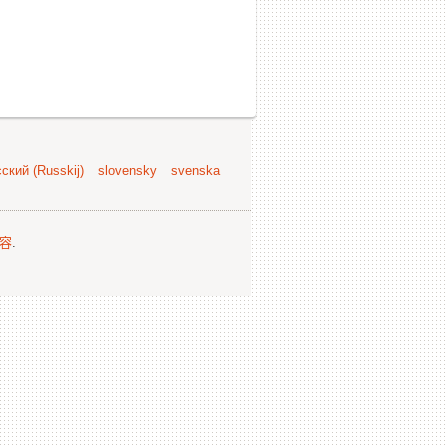
ский (Russkij)
slovensky
svenska
容
.