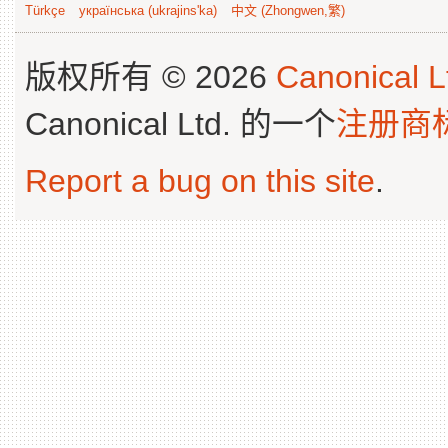
Türkçe
українська (ukrajins'ka)
中文 (Zhongwen,繁)
版权所有 © 2026
Canonical L
Canonical Ltd. 的一个
注册商
Report a bug on this site
.