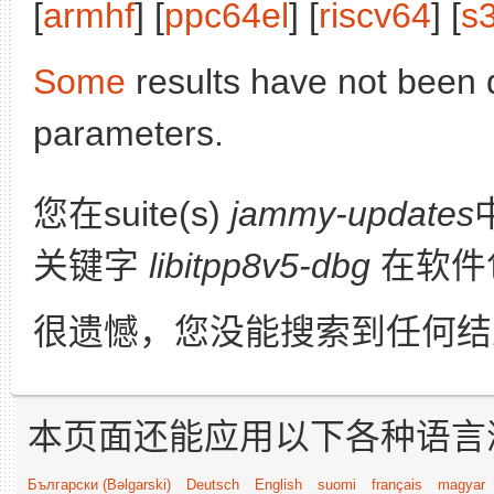
[
armhf
] [
ppc64el
] [
riscv64
] [
s
Some
results have not been 
parameters.
您在suite(s)
jammy-updates
关键字
libitpp8v5-dbg
在软件
很遗憾，您没能搜索到任何结
本页面还能应用以下各种语言
Български (Bəlgarski)
Deutsch
English
suomi
français
magyar