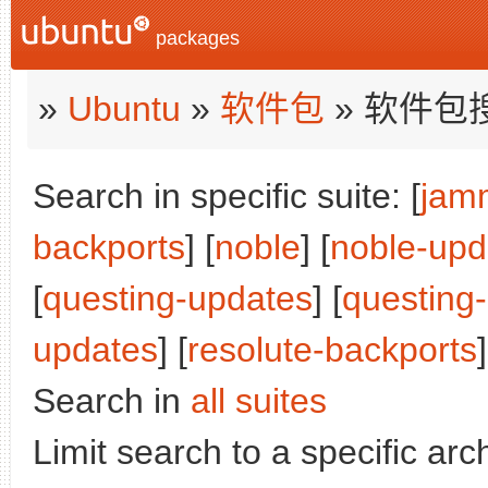
packages
»
Ubuntu
»
软件包
» 软件包
Search in specific suite: [
jam
backports
] [
noble
] [
noble-upd
[
questing-updates
] [
questing
updates
] [
resolute-backports
]
Search in
all suites
Limit search to a specific arch