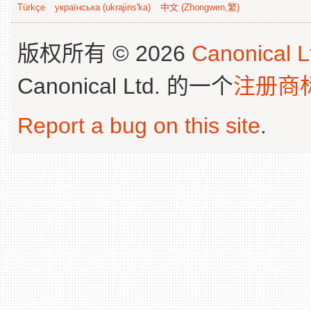
Türkçe
українська (ukrajins'ka)
中文 (Zhongwen,繁)
版权所有 © 2026
Canonical L
Canonical Ltd. 的一个
注册商
Report a bug on this site
.