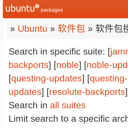
packages
»
Ubuntu
»
软件包
» 软件包
Search in specific suite: [
jam
backports
] [
noble
] [
noble-upd
[
questing-updates
] [
questing
updates
] [
resolute-backports
]
Search in
all suites
Limit search to a specific arch