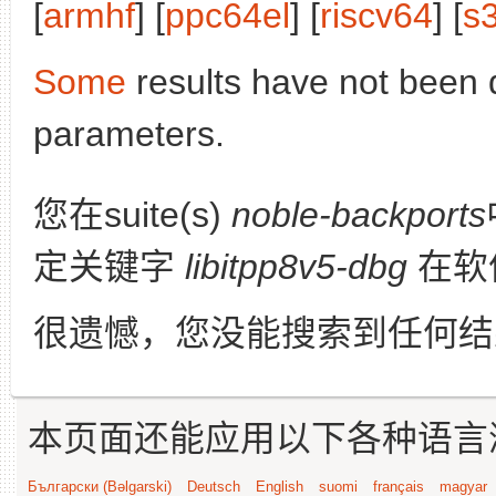
[
armhf
] [
ppc64el
] [
riscv64
] [
s
Some
results have not been 
parameters.
您在suite(s)
noble-backports
定关键字
libitpp8v5-dbg
在软
很遗憾，您没能搜索到任何结
本页面还能应用以下各种语言
Български (Bəlgarski)
Deutsch
English
suomi
français
magyar