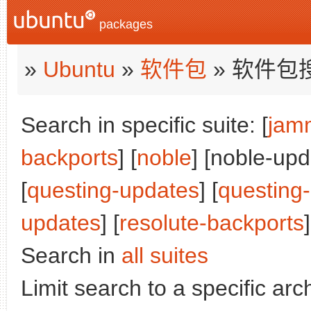
packages
»
Ubuntu
»
软件包
» 软件包
Search in specific suite: [
jam
backports
] [
noble
] [noble-upd
[
questing-updates
] [
questing
updates
] [
resolute-backports
]
Search in
all suites
Limit search to a specific arch