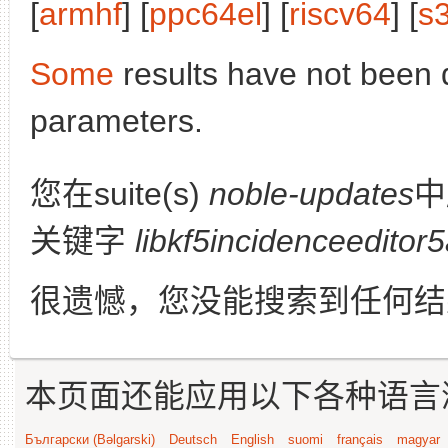
[
armhf
] [
ppc64el
] [
riscv64
] [
s
Some
results have not been 
parameters.
您在suite(s)
noble-updates
中
关键字
libkf5incidenceeditor
很遗憾，您没能搜索到任何结
本页面还能应用以下各种语言
Български (Bəlgarski)
Deutsch
English
suomi
français
magyar