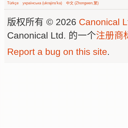
Türkçe
українська (ukrajins'ka)
中文 (Zhongwen,繁)
版权所有 © 2026
Canonical L
Canonical Ltd. 的一个
注册商
Report a bug on this site
.