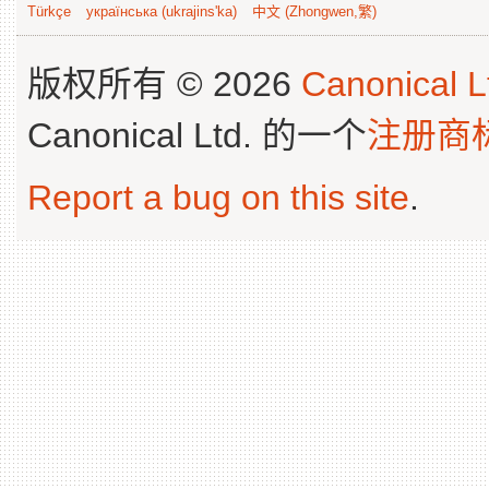
Türkçe
українська (ukrajins'ka)
中文 (Zhongwen,繁)
版权所有 © 2026
Canonical L
Canonical Ltd. 的一个
注册商
Report a bug on this site
.