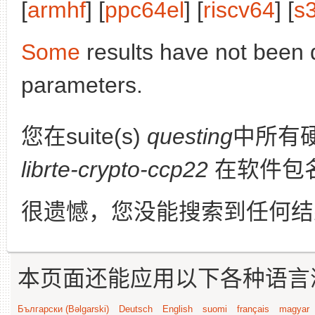
[
armhf
] [
ppc64el
] [
riscv64
] [
s
Some
results have not been 
parameters.
您在suite(s)
questing
中所有
librte-crypto-ccp22
在软件包
很遗憾，您没能搜索到任何结
本页面还能应用以下各种语言
Български (Bəlgarski)
Deutsch
English
suomi
français
magyar