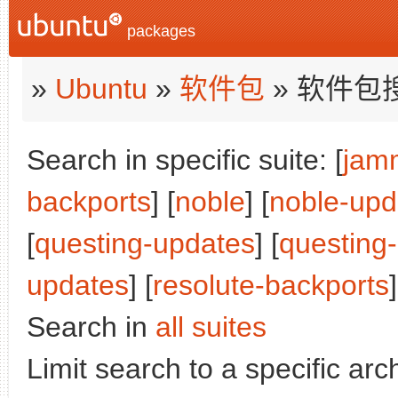
packages
»
Ubuntu
»
软件包
» 软件包
Search in specific suite: [
jam
backports
] [
noble
] [
noble-upd
[
questing-updates
] [
questing
updates
] [
resolute-backports
]
Search in
all suites
Limit search to a specific arch