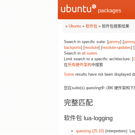
packages
»
Ubuntu
»
软件包
» 软件包搜索结果
Search in specific suite: [
jammy
] [
jammy
backports
] [
resolute
] [
resolute-updates
] [
Search in
all suites
Limit search to a specific architecture: [
i
在
所有硬件架构
中搜索
Some
results have not been displayed d
您在suite(s)
questing
中
i386
硬件架构下
完整匹配
软件包 lua-logging
questing (25.10)
(interpreters): Lo