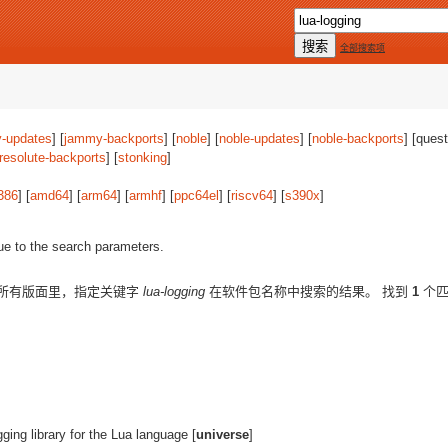
全部搜索项
-updates
] [
jammy-backports
] [
noble
] [
noble-updates
] [
noble-backports
] [quest
resolute-backports
] [
stonking
]
386
] [
amd64
] [
arm64
] [
armhf
] [
ppc64el
] [
riscv64
] [
s390x
]
ue to the search parameters.
所有版面里，指定关键字
lua-logging
在软件包名称中搜索的结果。 找到
1
个匹
gging library for the Lua language [
universe
]