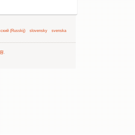
ский (Russkij)
slovensky
svenska
容
.