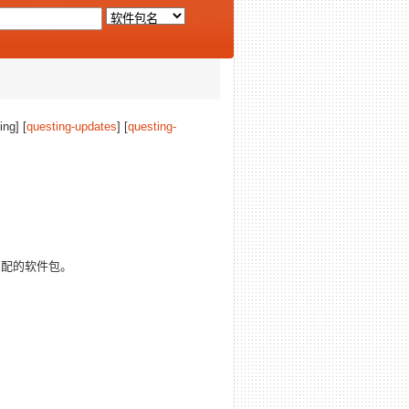
ing] [
questing-updates
] [
questing-
配的软件包。