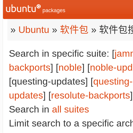
packages
»
Ubuntu
»
软件包
» 软件包
Search in specific suite: [
jam
backports
] [
noble
] [
noble-upd
[questing-updates] [
questing
updates
] [
resolute-backports
]
Search in
all suites
Limit search to a specific arch