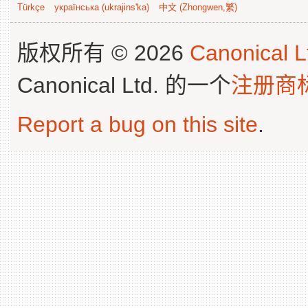
Türkçe
українська (ukrajins'ka)
中文 (Zhongwen,繁)
版权所有 © 2026
Canonical L
Canonical Ltd. 的一个
注册商
Report a bug on this site
.