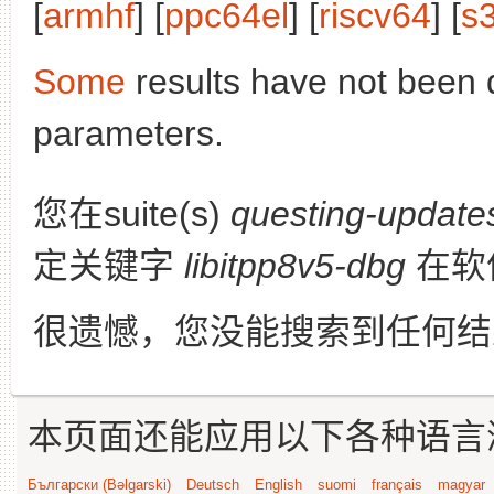
[
armhf
] [
ppc64el
] [
riscv64
] [
s
Some
results have not been 
parameters.
您在suite(s)
questing-update
定关键字
libitpp8v5-dbg
在软
很遗憾，您没能搜索到任何结
本页面还能应用以下各种语言
Български (Bəlgarski)
Deutsch
English
suomi
français
magyar