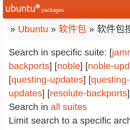
packages
»
Ubuntu
»
软件包
» 软件包
Search in specific suite: [
jam
backports
] [
noble
] [
noble-upd
[
questing-updates
] [
questing
updates
] [
resolute-backports
]
Search in
all suites
Limit search to a specific arch