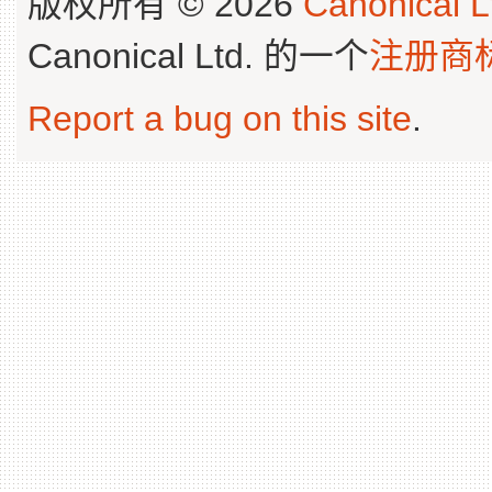
版权所有 © 2026
Canonical L
Canonical Ltd. 的一个
注册商
Report a bug on this site
.