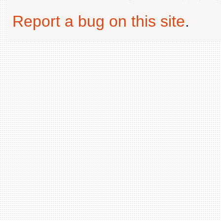
Report a bug on this site
.