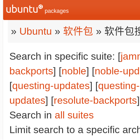
packages
»
Ubuntu
»
软件包
» 软件包
Search in specific suite: [
jam
backports
] [
noble
] [
noble-upd
[
questing-updates
] [
questing
updates
] [
resolute-backports
]
Search in
all suites
Limit search to a specific arch