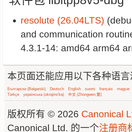
resolute (26.04LTS)
(debug
and communication routin
4.3.1-14: amd64 arm64 ar
本页面还能应用以下各种语言
Български (Bəlgarski)
Deutsch
English
suomi
français
magyar
Türkçe
українська (ukrajins'ka)
中文 (Zhongwen,繁)
版权所有 © 2026
Canonical L
Canonical Ltd. 的一个
注册商