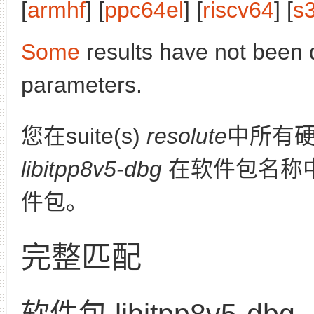
[
armhf
] [
ppc64el
] [
riscv64
] [
s
Some
results have not been 
parameters.
您在suite(s)
resolute
中所有
libitpp8v5-dbg
在软件包名称
件包。
完整匹配
软件包 libitpp8v5-dbg