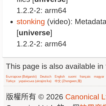
1.2.2-2: arm64
stonking
(video): Metadata 
[
universe
]
1.2.2-2: arm64
This page is also available in
Български (Bəlgarski)
Deutsch
English
suomi
français
magyar
Türkçe
українська (ukrajins'ka)
中文 (Zhongwen,简)
版權所有 © 2026
Canonical L