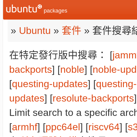
packages
»
Ubuntu
»
套件
» 套件搜尋
在特定發行版中搜尋： [
jamm
backports
] [
noble
] [
noble-upd
[
questing-updates
] [
questing
updates
] [
resolute-backports
]
Limit search to a specific arch
[
armhf
] [
ppc64el
] [
riscv64
] [
s