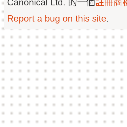
Canonical Ltd. 的一個
註冊商
Report a bug on this site
.