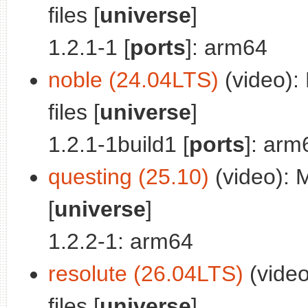
files [
universe
]
1.2.1-1 [
ports
]: arm64
noble (24.04LTS)
(video): 
files [
universe
]
1.2.1-1build1 [
ports
]: arm
questing (25.10)
(video): M
[
universe
]
1.2.2-1: arm64
resolute (26.04LTS)
(video
files [
universe
]