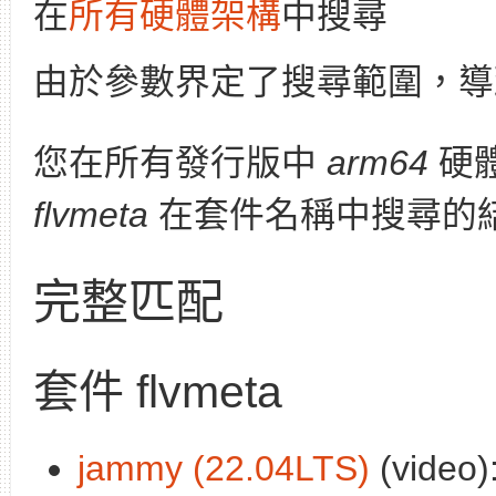
在
所有硬體架構
中搜尋
由於參數界定了搜尋範圍，導
您在所有發行版中
arm64
硬
flvmeta
在套件名稱中搜尋的
完整匹配
套件 flvmeta
jammy (22.04LTS)
(video)