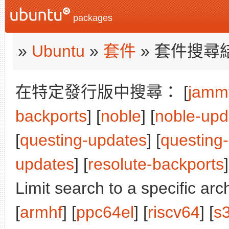
packages
»
Ubuntu
»
套件
» 套件搜尋
在特定發行版中搜尋： [
jamm
backports
] [
noble
] [
noble-upd
[
questing-updates
] [
questing
updates
] [
resolute-backports
]
Limit search to a specific arch
[
armhf
] [
ppc64el
] [
riscv64
] [
s