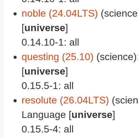
noble (24.04LTS)
(science
[
universe
]
0.14.10-1: all
questing (25.10)
(science)
[
universe
]
0.15.5-1: all
resolute (26.04LTS)
(scien
Language [
universe
]
0.15.5-4: all