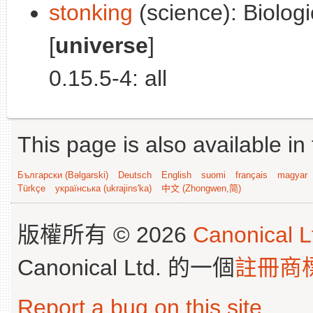
stonking
(science): Biolog
[
universe
]
0.15.5-4: all
This page is also available in
Български (Bəlgarski)
Deutsch
English
suomi
français
magyar
Türkçe
українська (ukrajins'ka)
中文 (Zhongwen,简)
版權所有 © 2026
Canonical L
Canonical Ltd. 的一個
註冊商
Report a bug on this site
.