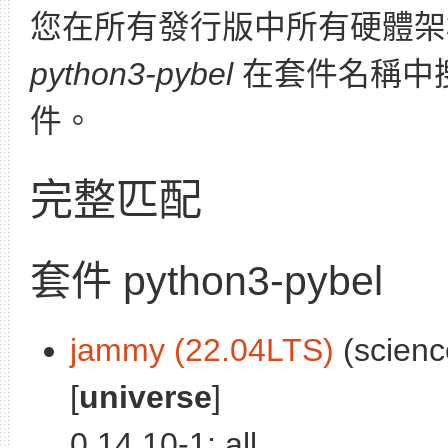
您在所有發行版中所有硬體架
python3-pybel
在套件名稱中
件。
完整匹配
套件 python3-pybel
jammy (22.04LTS)
(scienc
[
universe
]
0.14.10-1: all