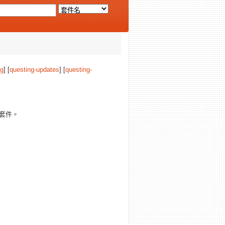
ng
] [
questing-updates
] [
questing-
套件。