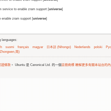
m service to enable zram support [
universe
]
o enable zram support [
universe
]
ng languages:
sh
suomi
français
magyar
日本語 (Nihongo)
Nederlands
polski
Рус
Zhongwen,简)
可證條款
。 Ubuntu 是 Canonical Ltd. 的一個
註冊商標
瞭解更多有關本站台的內