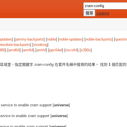
全部搜尋項
updates
] [
jammy-backports
] [
noble
] [
noble-updates
] [
noble-backports
] [
questi
resolute-backports
] [
stonking
]
386
] [
amd64
] [
arm64
] [
armhf
] [
ppc64el
] [
riscv64
] [
s390x
]
區域里，指定關鍵字
zram-config
在套件名稱中搜尋的結果。 找到
1
個匹配的
 service to enable zram support [
universe
]
service to enable zram support [
universe
]
ervice to enable zram support [
universe
]