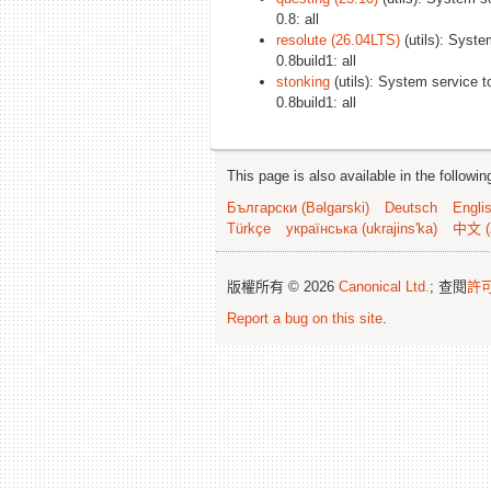
0.8: all
resolute (26.04LTS)
(utils): Syste
0.8build1: all
stonking
(utils): System service t
0.8build1: all
This page is also available in the followi
Български (Bəlgarski)
Deutsch
Engli
Türkçe
українська (ukrajins'ka)
中文 (
版權所有 © 2026
Canonical Ltd.
; 查閱
許
Report a bug on this site
.