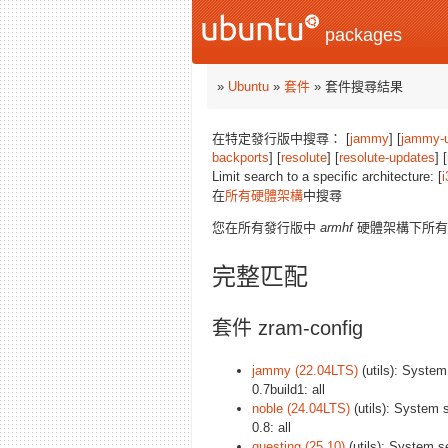
packages
»
Ubuntu
»
套件
» 套件搜尋結果
在特定發行版中搜尋： [
jammy
] [
jammy-
backports
] [
resolute
] [
resolute-updates
] [
Limit search to a specific architecture: [
i
在
所有硬體架構
中搜尋
您在所有發行版中
armhf
硬體架構下所有
完整匹配
套件 zram-config
jammy (22.04LTS)
(utils): System
0.7build1: all
noble (24.04LTS)
(utils): System 
0.8: all
questing (25.10)
(utils): System s