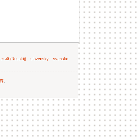
ский (Russkij)
slovensky
svenska
容
.