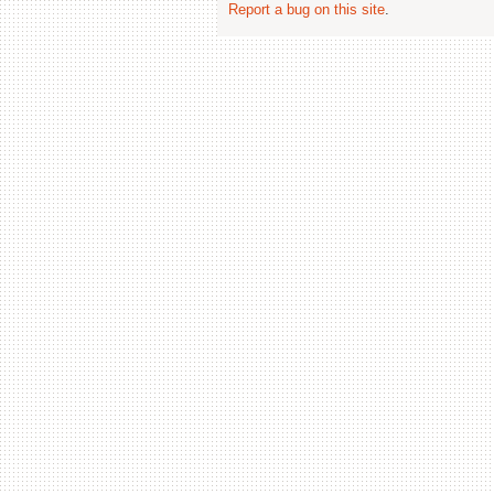
Report a bug on this site
.