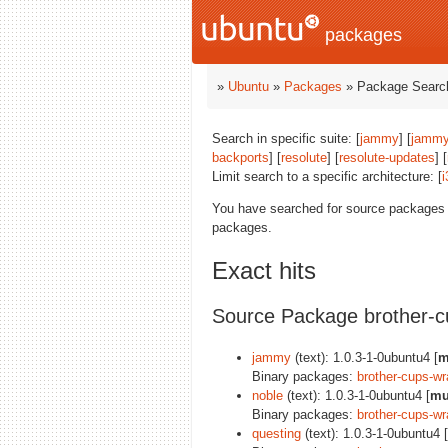
packages
»
Ubuntu
»
Packages
» Package Search
Search in specific suite: [
jammy
] [
jammy
backports
] [
resolute
] [
resolute-updates
] [
Limit search to a specific architecture: [
i
You have searched for source packages
packages.
Exact hits
Source Package brother-c
jammy
(text): 1.0.3-1-0ubuntu4 [
m
Binary packages:
brother-cups-wr
noble
(text): 1.0.3-1-0ubuntu4 [
mu
Binary packages:
brother-cups-wr
questing
(text): 1.0.3-1-0ubuntu4 [