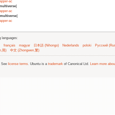
apper-ac
multiverse
]
apper-ac
multiverse
]
apper-ac
ng languages:
français
magyar
日本語 (Nihongo)
Nederlands
polski
Русский (Rus
n,简)
中文 (Zhongwen,繁)
; See
license terms
. Ubuntu is a
trademark
of Canonical Ltd.
Learn more about