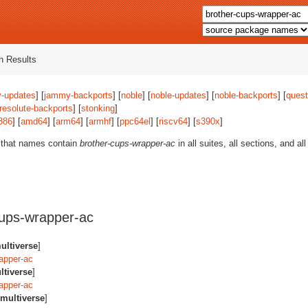
 Results
-updates
] [
jammy-backports
] [
noble
] [
noble-updates
] [
noble-backports
] [
quest
resolute-backports
] [
stonking
]
386
] [
amd64
] [
arm64
] [
armhf
] [
ppc64el
] [
riscv64
] [
s390x
]
 that names contain
brother-cups-wrapper-ac
in all suites, all sections, and a
ups-wrapper-ac
ultiverse
]
apper-ac
ltiverse
]
apper-ac
multiverse
]