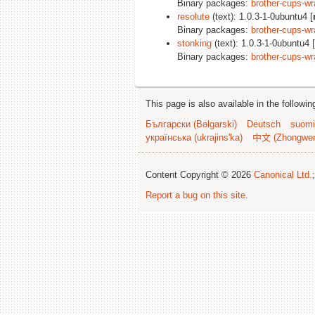
Binary packages:
brother-cups-wr
resolute
(text): 1.0.3-1-0ubuntu4 [
Binary packages:
brother-cups-wr
stonking
(text): 1.0.3-1-0ubuntu4 [
Binary packages:
brother-cups-wr
This page is also available in the followi
Български (Bəlgarski)
Deutsch
suomi
українська (ukrajins'ka)
中文 (Zhongwe
Content Copyright © 2026
Canonical Ltd.
Report a bug on this site
.