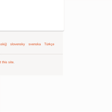
skij)
slovensky
svenska
Türkçe
 this site
.