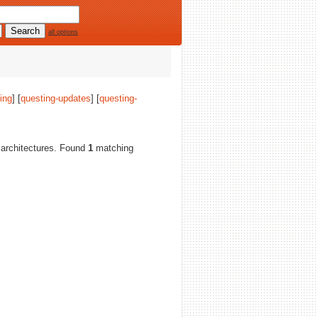
all options
ing
] [
questing-updates
] [
questing-
ll architectures. Found
1
matching