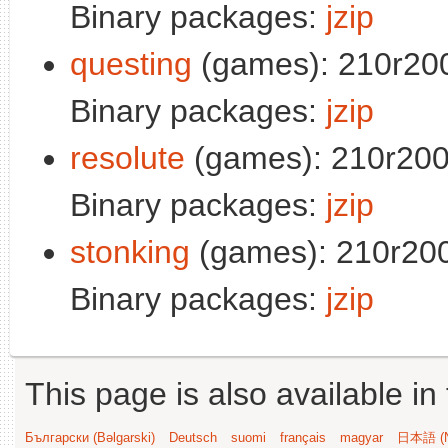
Binary packages:
jzip
questing
(games): 210r20
Binary packages:
jzip
resolute
(games): 210r200
Binary packages:
jzip
stonking
(games): 210r200
Binary packages:
jzip
This page is also available in
Български (Bəlgarski)
Deutsch
suomi
français
magyar
日本語 (N