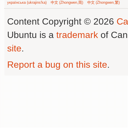
українська (ukrajins'ka)
中文 (Zhongwen,简)
中文 (Zhongwen,繁)
Content Copyright © 2026
Ca
Ubuntu is a
trademark
of Can
site
.
Report a bug on this site
.