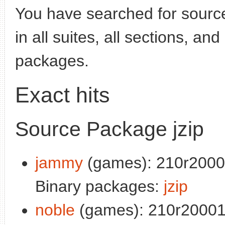
You have searched for sourc
in all suites, all sections, an
packages.
Exact hits
Source Package jzip
jammy
(games): 210r2000
Binary packages:
jzip
noble
(games): 210r20001