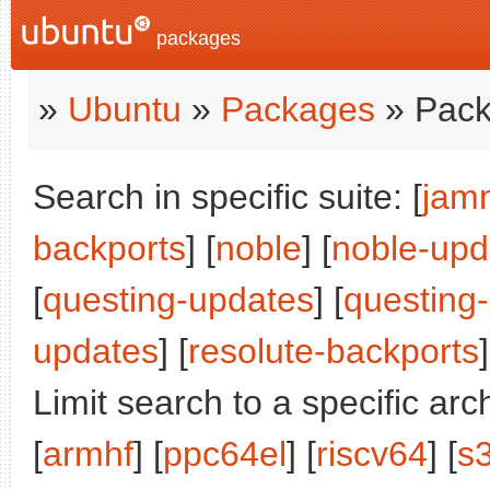
packages
»
Ubuntu
»
Packages
» Pack
Search in specific suite: [
jam
backports
] [
noble
] [
noble-upd
[
questing-updates
] [
questing
updates
] [
resolute-backports
]
Limit search to a specific arch
[
armhf
] [
ppc64el
] [
riscv64
] [
s