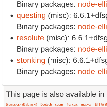
Binary packages:
node-elli
questing
(misc): 6.6.1+dfs
Binary packages:
node-elli
resolute
(misc): 6.6.1+dfs
Binary packages:
node-elli
stonking
(misc): 6.6.1+dfs
Binary packages:
node-elli
This page is also available in
Български (Bəlgarski)
Deutsch
suomi
français
magyar
日本語 (N