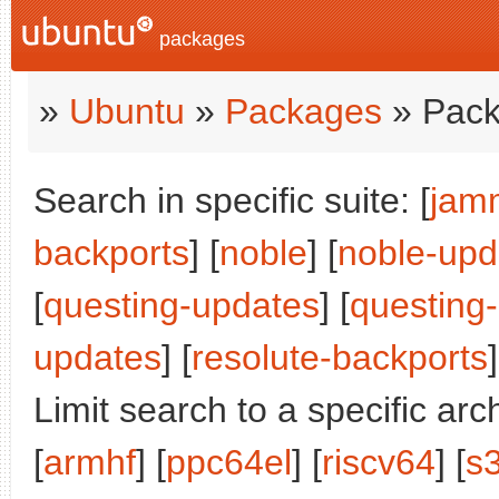
packages
»
Ubuntu
»
Packages
» Pack
Search in specific suite: [
jam
backports
] [
noble
] [
noble-upd
[
questing-updates
] [
questing
updates
] [
resolute-backports
]
Limit search to a specific arch
[
armhf
] [
ppc64el
] [
riscv64
] [
s