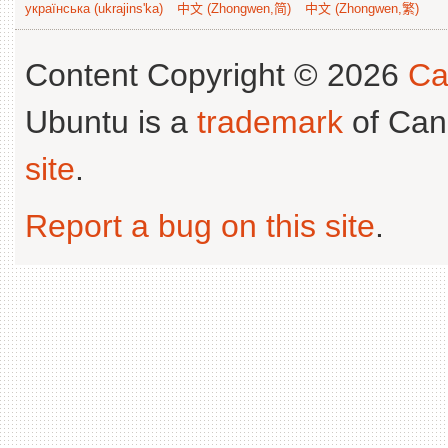
українська (ukrajins'ka)
中文 (Zhongwen,简)
中文 (Zhongwen,繁)
Content Copyright © 2026
Ca
Ubuntu is a
trademark
of Can
site
.
Report a bug on this site
.