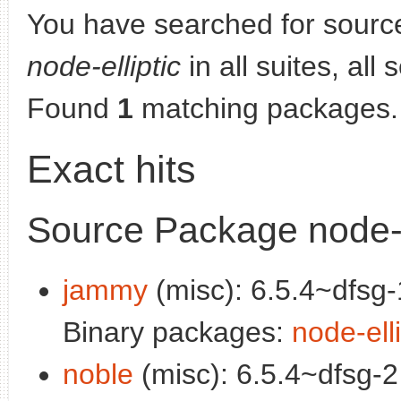
You have searched for sourc
node-elliptic
in all suites, all
Found
1
matching packages.
Exact hits
Source Package node-e
jammy
(misc): 6.5.4~dfsg-
Binary packages:
node-elli
noble
(misc): 6.5.4~dfsg-2