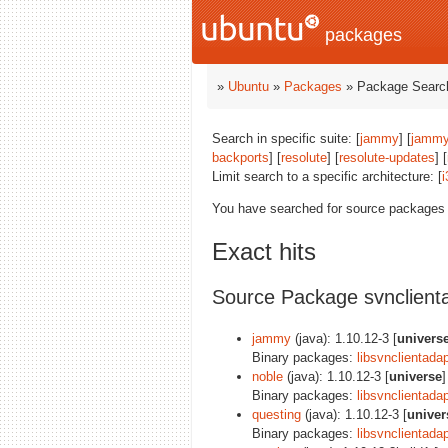
packages
»
Ubuntu
»
Packages
» Package Search
Search in specific suite: [
jammy
] [
jammy
backports
] [
resolute
] [
resolute-updates
] [
Limit search to a specific architecture: [
i
You have searched for source packages
Exact hits
Source Package svnclient
jammy
(java): 1.10.12-3 [
univers
Binary packages:
libsvnclientadap
noble
(java): 1.10.12-3 [
universe
]
Binary packages:
libsvnclientadap
questing
(java): 1.10.12-3 [
univer
Binary packages:
libsvnclientadap