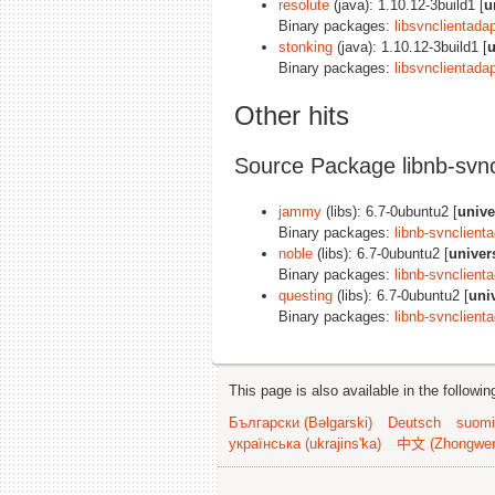
resolute
(java): 1.10.12-3build1 [
u
Binary packages:
libsvnclientadap
stonking
(java): 1.10.12-3build1 [
u
Binary packages:
libsvnclientadap
Other hits
Source Package libnb-svnc
jammy
(libs): 6.7-0ubuntu2 [
unive
Binary packages:
libnb-svnclient
noble
(libs): 6.7-0ubuntu2 [
univer
Binary packages:
libnb-svnclient
questing
(libs): 6.7-0ubuntu2 [
uni
Binary packages:
libnb-svnclient
This page is also available in the followi
Български (Bəlgarski)
Deutsch
suomi
українська (ukrajins'ka)
中文 (Zhongwe