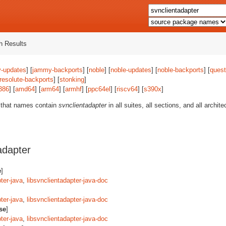
 Results
-updates
] [
jammy-backports
] [
noble
] [
noble-updates
] [
noble-backports
] [
quest
resolute-backports
] [
stonking
]
386
] [
amd64
] [
arm64
] [
armhf
] [
ppc64el
] [
riscv64
] [
s390x
]
 that names contain
svnclientadapter
in all suites, all sections, and all archi
adapter
e
]
ter-java
,
libsvnclientadapter-java-doc
ter-java
,
libsvnclientadapter-java-doc
se
]
ter-java
,
libsvnclientadapter-java-doc