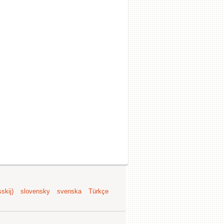
skij)
slovensky
svenska
Türkçe