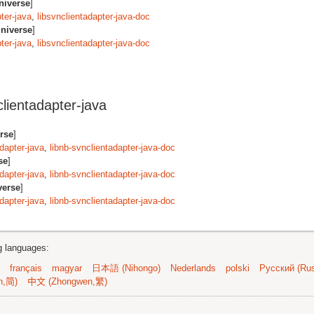
niverse
]
ter-java
,
libsvnclientadapter-java-doc
niverse
]
ter-java
,
libsvnclientadapter-java-doc
lientadapter-java
rse
]
adapter-java
,
libnb-svnclientadapter-java-doc
se
]
adapter-java
,
libnb-svnclientadapter-java-doc
verse
]
adapter-java
,
libnb-svnclientadapter-java-doc
ng languages:
français
magyar
日本語 (Nihongo)
Nederlands
polski
Русский (Rus
n,简)
中文 (Zhongwen,繁)