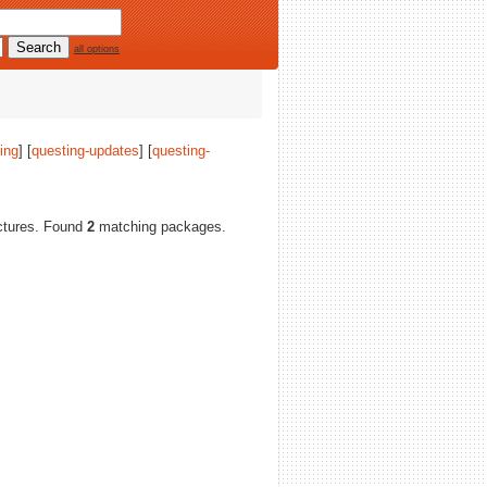
all options
ing
] [
questing-updates
] [
questing-
tectures. Found
2
matching packages.